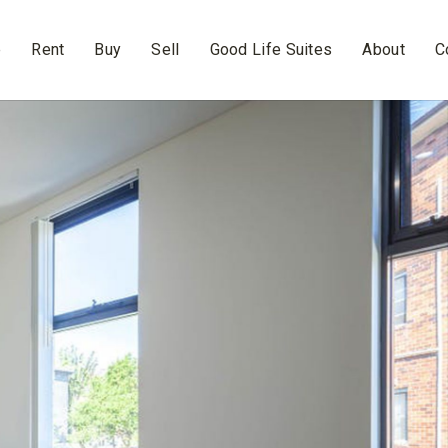
e
Rent
Buy
Sell
Good Life Suites
About
C