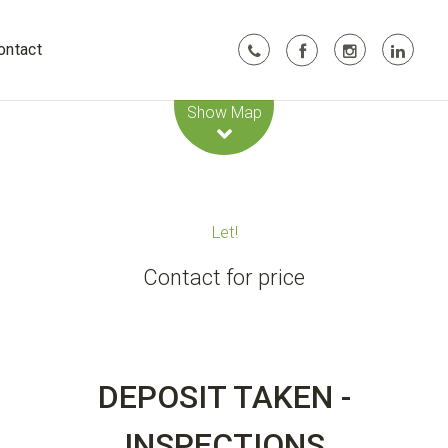
ontact
Leaflet
| Map data ©
OpenStreetMap
contributors
Show Map
Let!
Contact for price
DEPOSIT TAKEN -
INSPECTIONS