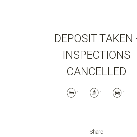
DEPOSIT TAKEN 
INSPECTIONS
CANCELLED
1
1
1
Share