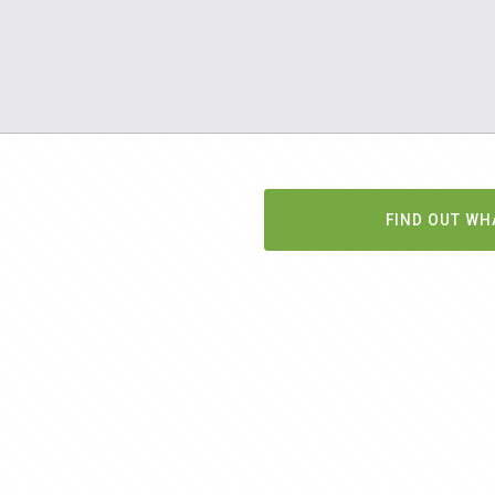
FIND OUT WH