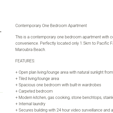
Contemporary One Bedroom Apartment
-
This is a contemporary one bedroom apartment with co
convenience. Perfectly located only 1.5km to Pacific F
Maroubra Beach.
FEATURES:
+ Open plan living/lounge area with natural sunlight fro
+ Tiled living/lounge area
+ Spacious one bedroom with built-in wardrobes
+ Carpeted bedroom
+ Modern kitchen, gas cooking, stone benchtops, stainl
+ Internal laundry
+ Secures building with 24 hour video surveillance and 