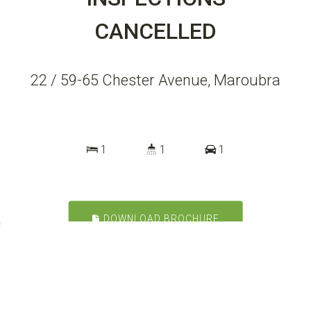
CANCELLED
22 / 59-65 Chester Avenue, Maroubra
1
1
1
DOWNLOAD BROCHURE