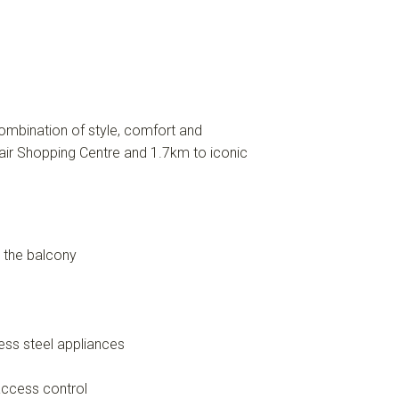
mbination of style, comfort and
air Shopping Centre and 1.7km to iconic
m the balcony
ess steel appliances
access control