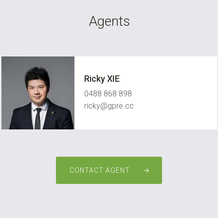
Agents
Ricky XIE
0488 868 898
ricky@gpre.cc
CONTACT AGENT