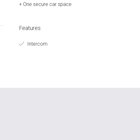
+ One secure car space
Features
Intercom