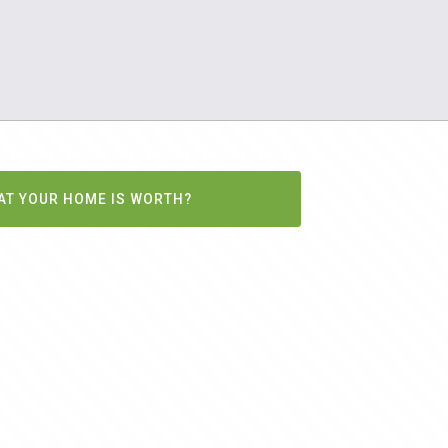
AT YOUR HOME IS WORTH?