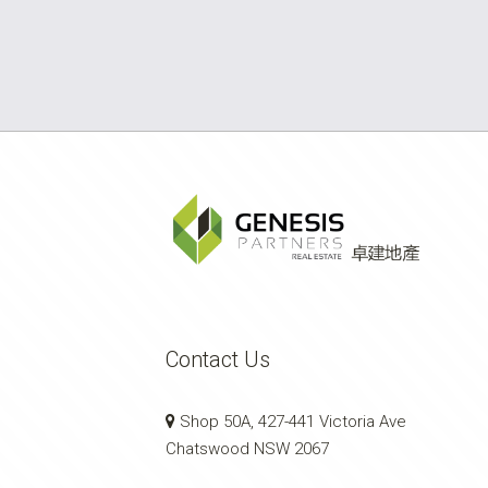
Contact Us
Shop 50A, 427-441 Victoria Ave
Chatswood NSW 2067