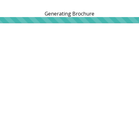
Generating Brochure