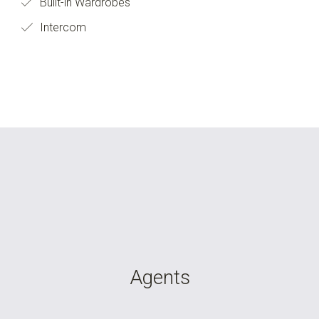
Built-in Wardrobes
Intercom
Agents