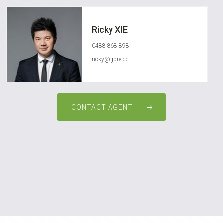
Ricky XIE
0488 868 898
ricky@gpre.cc
CONTACT AGENT