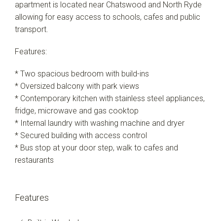
apartment is located near Chatswood and North Ryde
allowing for easy access to schools, cafes and public
transport.
Features:
* Two spacious bedroom with build-ins
* Oversized balcony with park views
* Contemporary kitchen with stainless steel appliances,
fridge, microwave and gas cooktop
* Internal laundry with washing machine and dryer
* Secured building with access control
* Bus stop at your door step, walk to cafes and
restaurants
Features