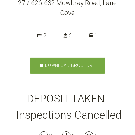
27 / 626-632 Mowbray Road, Lane
Cove
2
2
1
DOWNLOAD BROCHURE
DEPOSIT TAKEN -
Inspections Cancelled