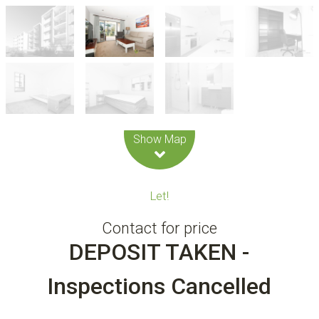
Leaflet
| Map data ©
OpenStreetMap
contributors
Show Map
Let!
Contact for price
DEPOSIT TAKEN -
Inspections Cancelled