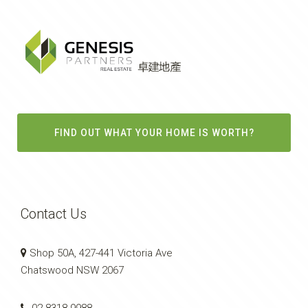
FIND OUT WHAT YOUR HOME IS WORTH?
Contact Us
Shop 50A, 427-441 Victoria Ave
Chatswood NSW 2067