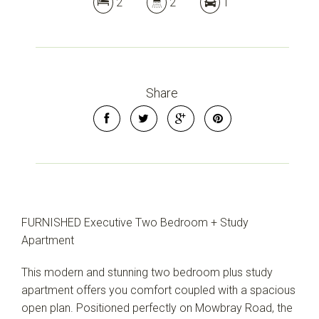
2
2
1
Share
FURNISHED Executive Two Bedroom + Study
Apartment
This modern and stunning two bedroom plus study
apartment offers you comfort coupled with a spacious
open plan. Positioned perfectly on Mowbray Road, the