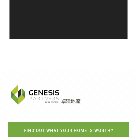
FIND OUT WHAT YOUR HOME IS WORTH?