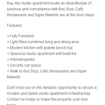
Bay, this studio apartment boats an ideal lifestyle of
luxurious and convenience with Bus Stop, Café,
Restaurants and Super Markets are at the door steps.
Features:
+ Fully Furnished
+ Light filled combined living and dining area
+ Modern kitchen with granite bench top
+ Spacious studio apartment with build-ins
+ Internal laundry
+ Security car space
+ Walk to Bus Stop, Café, Restaurants and Super
Markets
Don't miss out on this fantastic opportunity to secure a
modern and stylish studio apartment in Neutral Bay.
Contact us today to make this property your new