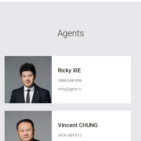
Agents
Ricky XIE
0488 868 898
ricky@gpre.cc
Vincent CHUNG
0404 489 812