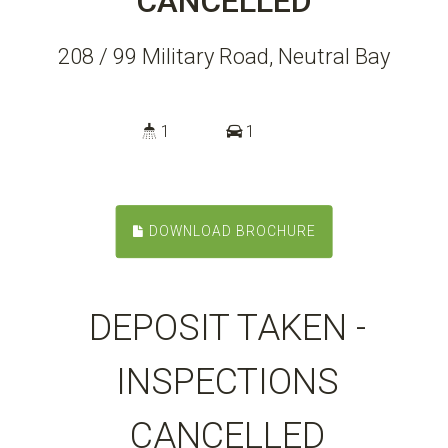
CANCELLED
208 / 99 Military Road, Neutral Bay
1
1
DOWNLOAD BROCHURE
DEPOSIT TAKEN -
INSPECTIONS
CANCELLED