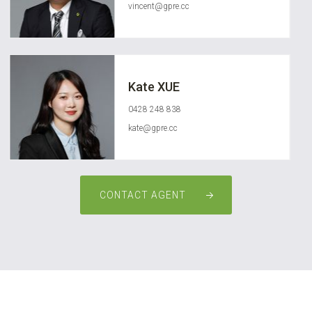
vincent@gpre.cc
Kate XUE
0428 248 838
kate@gpre.cc
CONTACT AGENT