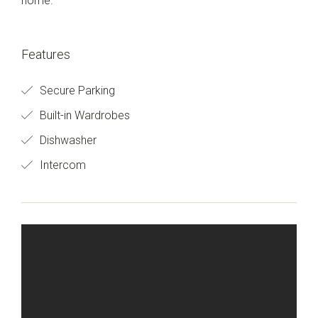
home.
Features
Secure Parking
Built-in Wardrobes
Dishwasher
Intercom