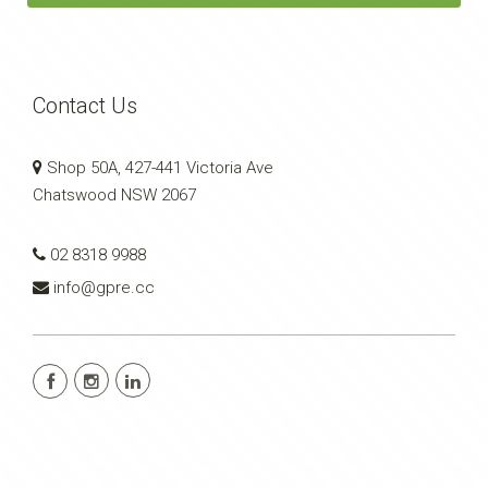
Contact Us
Shop 50A, 427-441 Victoria Ave
Chatswood NSW 2067
02 8318 9988
info@gpre.cc