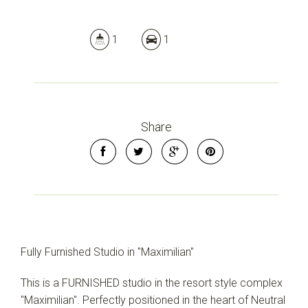
1
1
Share
Fully Furnished Studio in "Maximilian"
This is a FURNISHED studio in the resort style complex
"Maximilian". Perfectly positioned in the heart of Neutral