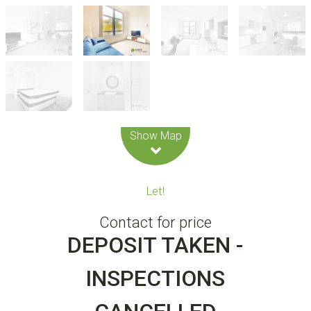
Leaflet
| Map data ©
OpenStreetMap
contributors
Show Map
Let!
Contact for price
DEPOSIT TAKEN -
INSPECTIONS