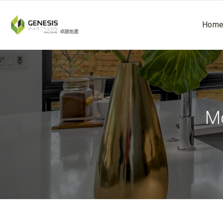
Hom
Mo