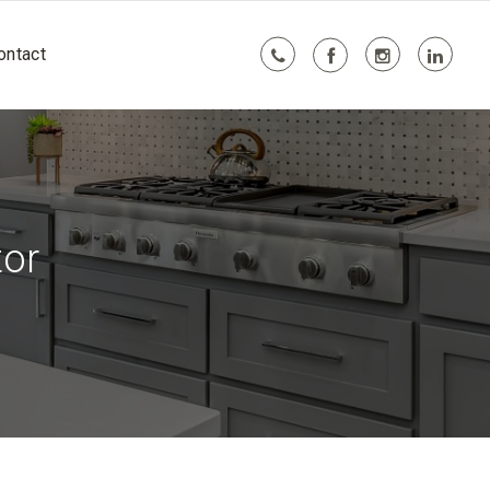
ontact
tor