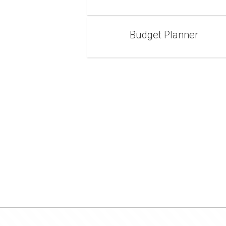
Budget Planner