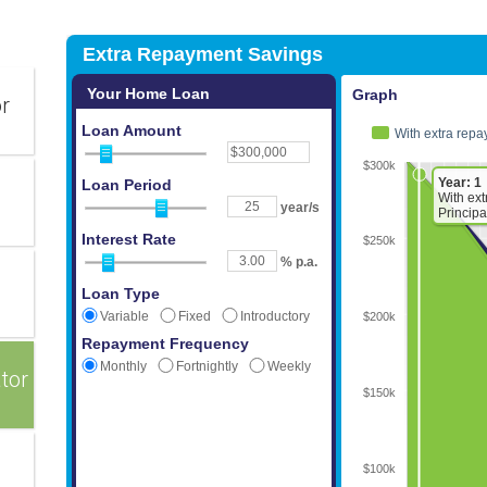
or
tor