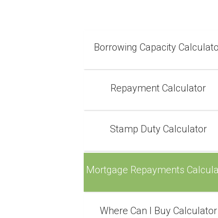
Borrowing Capacity Calculat
Repayment Calculator
Stamp Duty Calculator
Mortgage Repayments Calcula
Where Can I Buy Calculator