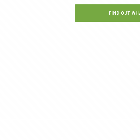
FIND OUT WH