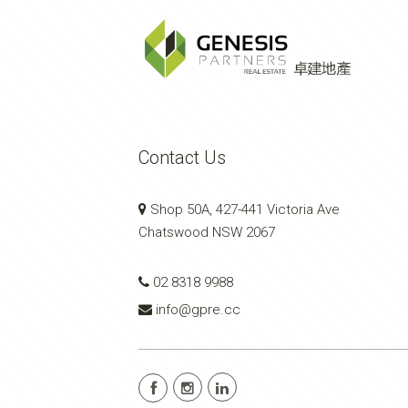
Contact Us
Shop 50A, 427-441 Victoria Ave
Chatswood NSW 2067
02 8318 9988
info@gpre.cc