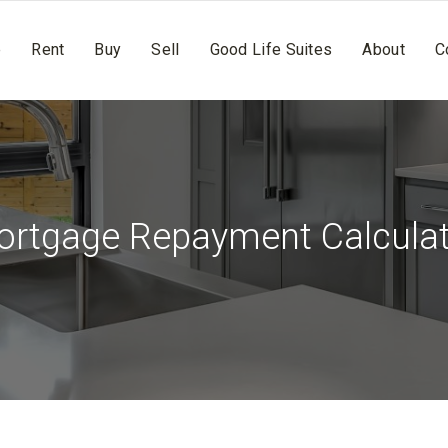
e
Rent
Buy
Sell
Good Life Suites
About
C
rtgage Repayment Calcula