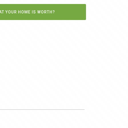
AT YOUR HOME IS WORTH?