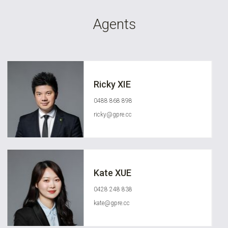
Agents
Ricky XIE
0488 868 898
ricky@gpre.cc
Kate XUE
0428 248 838
kate@gpre.cc