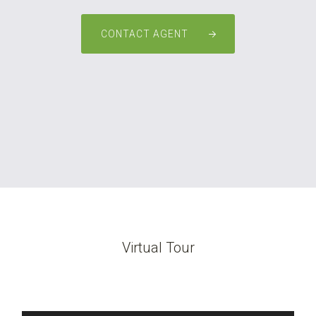
CONTACT AGENT
Virtual Tour