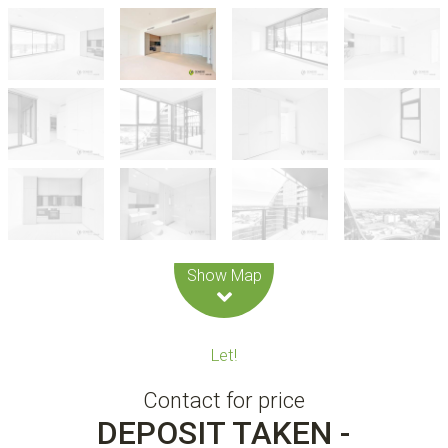
Leaflet
| Map data ©
OpenStreetMap
contributors
Show Map
Let!
Contact for price
DEPOSIT TAKEN -