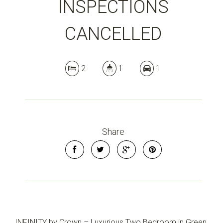
INSPECTIONS
CANCELLED
2
1
1
Share
INFINITY by Crown – Luxurious Two Bedroom in Green