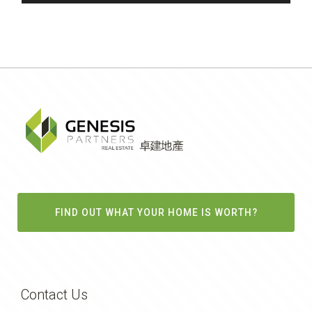
FIND OUT WHAT YOUR HOME IS WORTH?
Contact Us