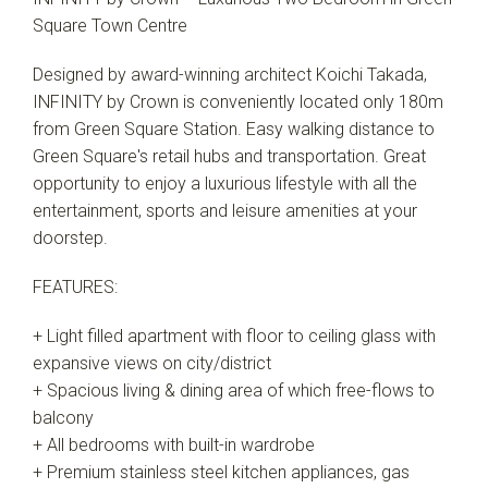
Square Town Centre
Designed by award-winning architect Koichi Takada,
INFINITY by Crown is conveniently located only 180m
from Green Square Station. Easy walking distance to
Green Square's retail hubs and transportation. Great
opportunity to enjoy a luxurious lifestyle with all the
entertainment, sports and leisure amenities at your
doorstep.
FEATURES:
+ Light filled apartment with floor to ceiling glass with
expansive views on city/district
+ Spacious living & dining area of which free-flows to
balcony
+ All bedrooms with built-in wardrobe
+ Premium stainless steel kitchen appliances, gas