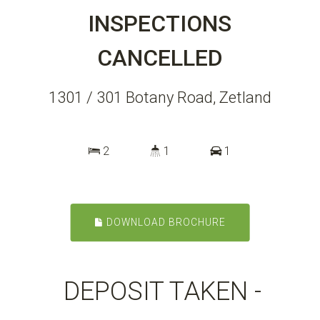
INSPECTIONS
CANCELLED
1301 / 301 Botany Road, Zetland
2
1
1
DOWNLOAD BROCHURE
DEPOSIT TAKEN -