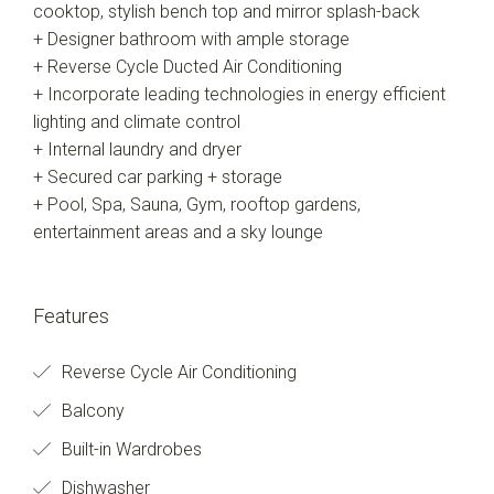
cooktop, stylish bench top and mirror splash-back
+ Designer bathroom with ample storage
+ Reverse Cycle Ducted Air Conditioning
+ Incorporate leading technologies in energy efficient
lighting and climate control
+ Internal laundry and dryer
+ Secured car parking + storage
+ Pool, Spa, Sauna, Gym, rooftop gardens,
entertainment areas and a sky lounge
Features
Reverse Cycle Air Conditioning
Balcony
Built-in Wardrobes
Dishwasher