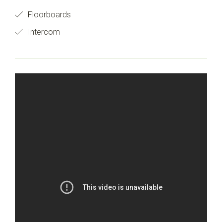
Floorboards
Intercom