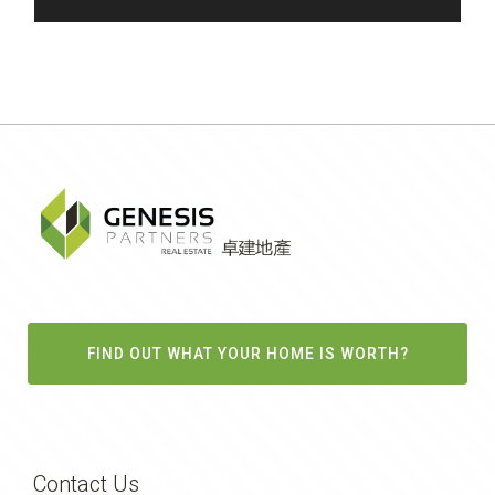
FIND OUT WHAT YOUR HOME IS WORTH?
Contact Us