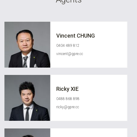
Vincent CHUNG
0404 489 812
vincent@gpre.cc
Ricky XIE
0488 868 898
ricky@gpre.cc