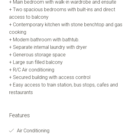
+ Main bedroom with walk-in wardrobe and ensuite
+ Two spacious bedrooms with built-ins and direct
access to balcony
+ Contemporary kitchen with stone benchtop and gas
cooking
+ Modern bathroom with bathtub.
+ Separate internal laundry with dryer
+ Generous storage space
+ Large sun filled balcony
+ R/C Air conditioning
+ Secured building with access control
+ Easy access to train station, bus stops, cafes and
restaurants
Features
Air Conditioning