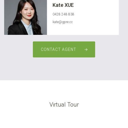
Kate XUE
0428 248 838
kate@gpre.cc
CONTACT AGENT
Virtual Tour