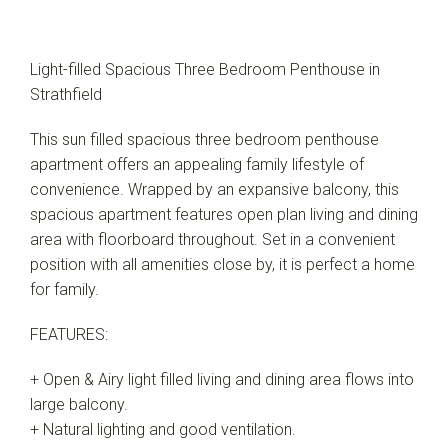
Light-filled Spacious Three Bedroom Penthouse in
Strathfield
This sun filled spacious three bedroom penthouse
apartment offers an appealing family lifestyle of
convenience. Wrapped by an expansive balcony, this
spacious apartment features open plan living and dining
area with floorboard throughout. Set in a convenient
position with all amenities close by, it is perfect a home
for family.
FEATURES:
+ Open & Airy light filled living and dining area flows into
large balcony.
+ Natural lighting and good ventilation.