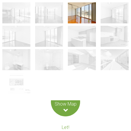
Leaflet
| Map data ©
OpenStreetMap
contributors
Show Map
Let!