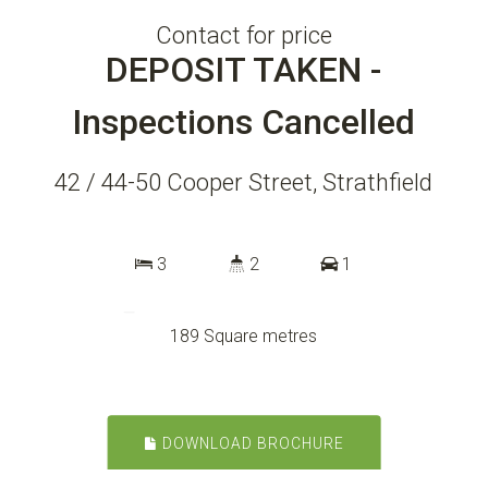
Contact for price
DEPOSIT TAKEN -
Inspections Cancelled
42 / 44-50 Cooper Street, Strathfield
3
2
1
189 Square metres
DOWNLOAD BROCHURE