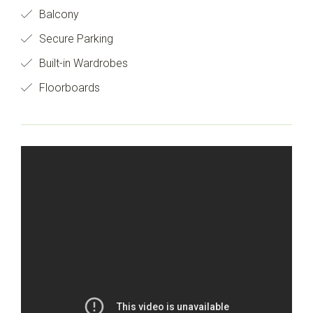
Balcony
Secure Parking
Built-in Wardrobes
Floorboards