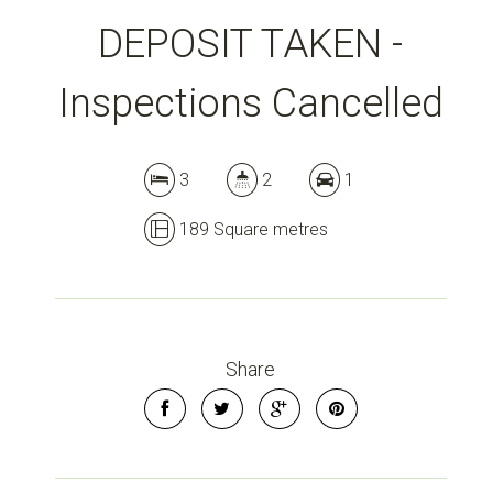
DEPOSIT TAKEN -
Inspections Cancelled
3
2
1
189 Square metres
Share