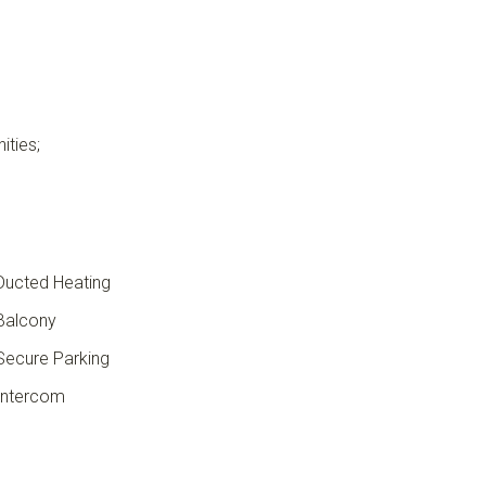
ities;
ucted Heating
Balcony
ecure Parking
ntercom