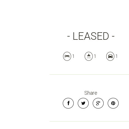
- LEASED -
1
1
1
Share