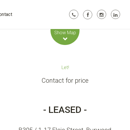
ontact
Leaflet
| Map data ©
OpenStreetMap
contributors
Show Map
Let!
Contact for price
- LEASED -