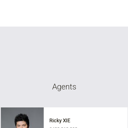
Agents
Ricky XIE