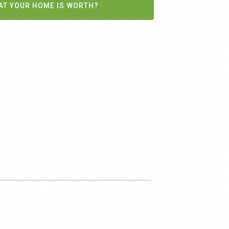
AT YOUR HOME IS WORTH?