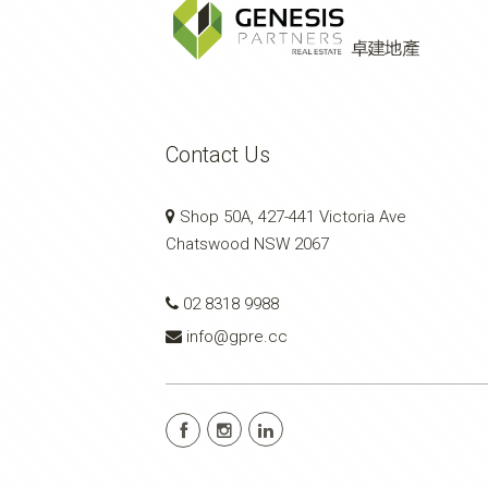
Contact Us
Shop 50A, 427-441 Victoria Ave
Chatswood NSW 2067
02 8318 9988
info@gpre.cc