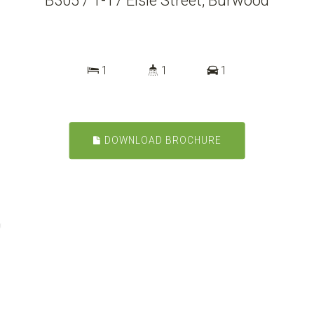
B305 / 1-17 Elsie Street, Burwood
1
1
1
DOWNLOAD BROCHURE