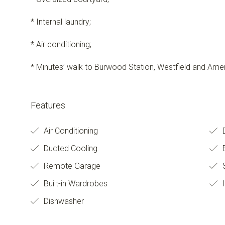
* Internal laundry;
* Air conditioning;
* Minutes’ walk to Burwood Station, Westfield and Amen
Features
Air Conditioning
D
Ducted Cooling
Remote Garage
S
Built-in Wardrobes
I
Dishwasher