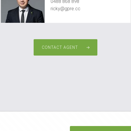
0488 868 898
ricky@gpre.cc
CONTACT AGENT