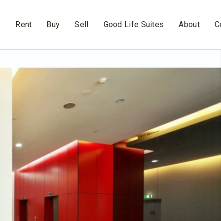
e
Rent
Buy
Sell
Good Life Suites
About
C