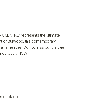
K CENTRE” represents the ultimate
eart of Burwood, this contemporary
 all amenities. Do not miss out the true
ience, apply NOW.
as cooktop;