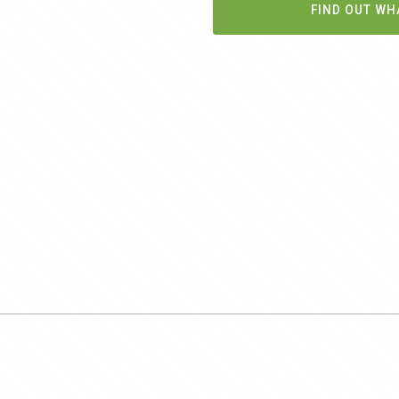
FIND OUT WH