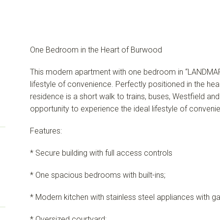
One Bedroom in the Heart of Burwood
This modern apartment with one bedroom in “LANDMAR
lifestyle of convenience. Perfectly positioned in the h
residence is a short walk to trains, buses, Westfield and
opportunity to experience the ideal lifestyle of conven
Features:
* Secure building with full access controls
* One spacious bedrooms with built-ins;
* Modern kitchen with stainless steel appliances with g
* Oversized courtyard;