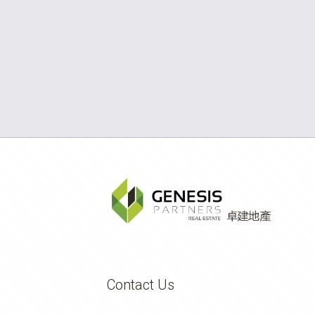
Contact Us