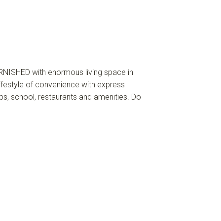
NISHED with enormous living space in
ifestyle of convenience with express
ps, school, restaurants and amenities. Do