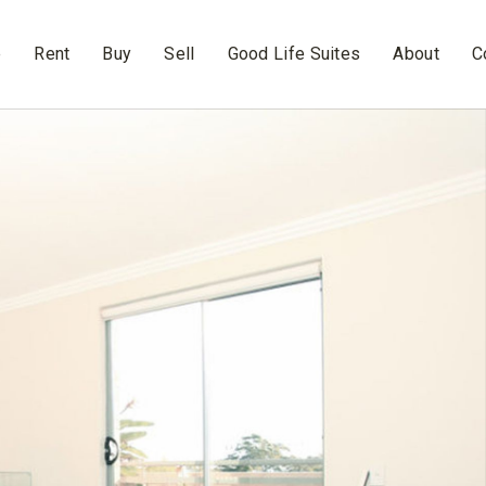
e
Rent
Buy
Sell
Good Life Suites
About
C