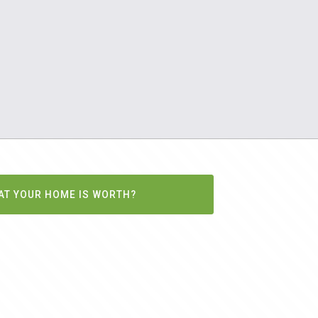
AT YOUR HOME IS WORTH?