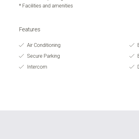
* Facilities and amenities
Features
Air Conditioning
Secure Parking
B
Intercom
D