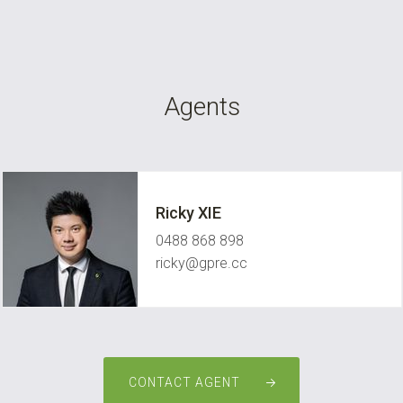
Agents
Ricky XIE
0488 868 898
ricky@gpre.cc
CONTACT AGENT