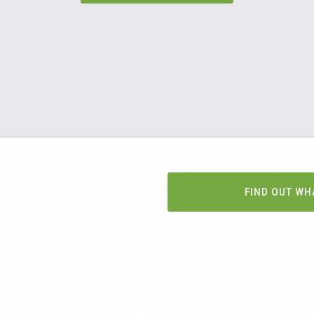
FIND OUT WH