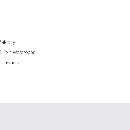
Balcony
uilt-in Wardrobes
ishwasher