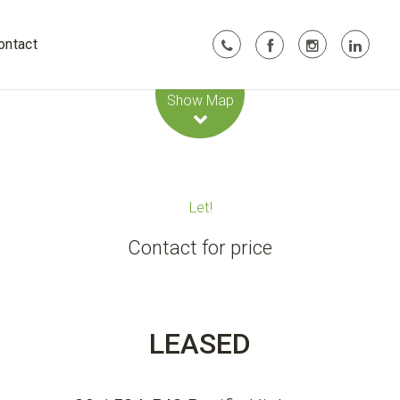
ontact
Leaflet
| Map data ©
OpenStreetMap
contributors
Show Map
Let!
Contact for price
LEASED