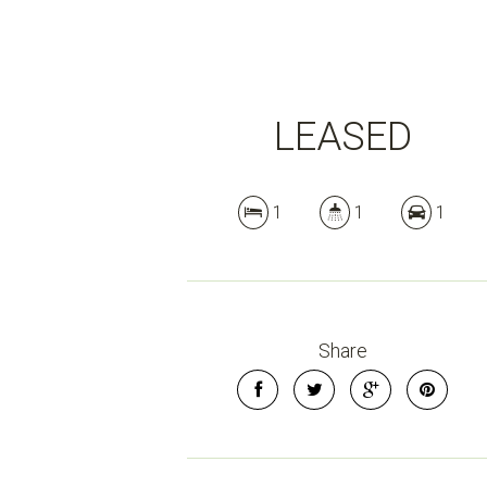
LEASED
1
1
1
Share