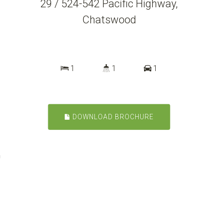
29 / 524-542 Pacific Highway,
Chatswood
1
1
1
DOWNLOAD BROCHURE