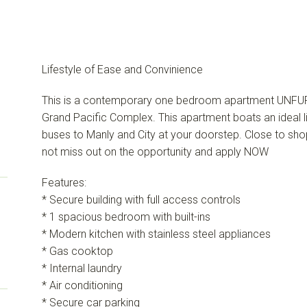
Lifestyle of Ease and Convinience
This is a contemporary one bedroom apartment UNFUR
Grand Pacific Complex. This apartment boats an ideal l
buses to Manly and City at your doorstep. Close to sho
not miss out on the opportunity and apply NOW
Features:
* Secure building with full access controls
* 1 spacious bedroom with built-ins
* Modern kitchen with stainless steel appliances
* Gas cooktop
* Internal laundry
* Air conditioning
* Secure car parking