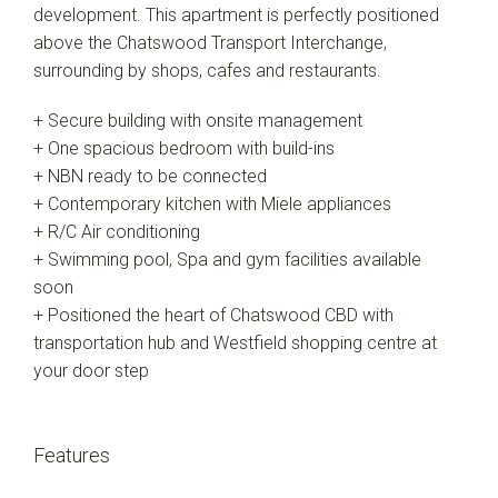
development. This apartment is perfectly positioned
above the Chatswood Transport Interchange,
surrounding by shops, cafes and restaurants.
+ Secure building with onsite management
+ One spacious bedroom with build-ins
+ NBN ready to be connected
+ Contemporary kitchen with Miele appliances
+ R/C Air conditioning
+ Swimming pool, Spa and gym facilities available
soon
+ Positioned the heart of Chatswood CBD with
transportation hub and Westfield shopping centre at
your door step
Features