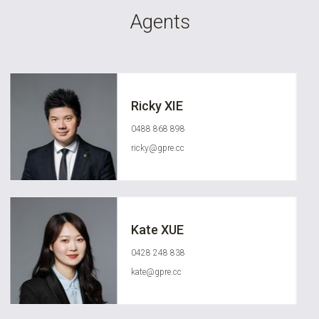
Agents
Ricky XIE
0488 868 898
ricky@gpre.cc
Kate XUE
0428 248 838
kate@gpre.cc