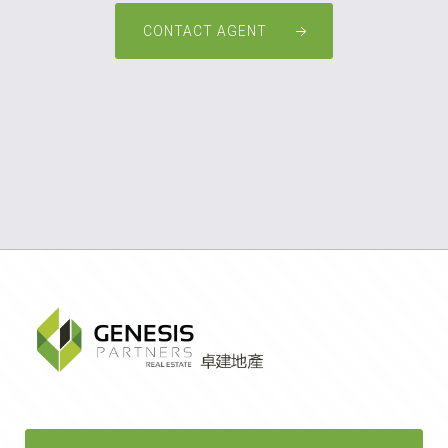
CONTACT AGENT