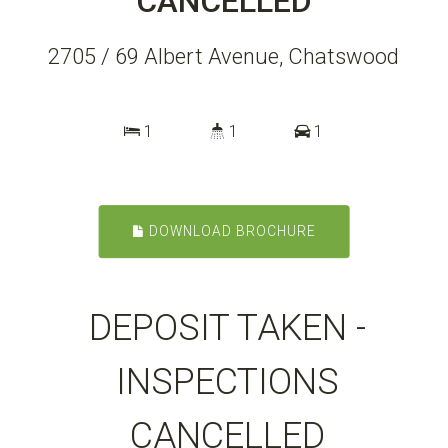
CANCELLED
2705 / 69 Albert Avenue, Chatswood
1
1
1
DOWNLOAD BROCHURE
DEPOSIT TAKEN -
INSPECTIONS
CANCELLED