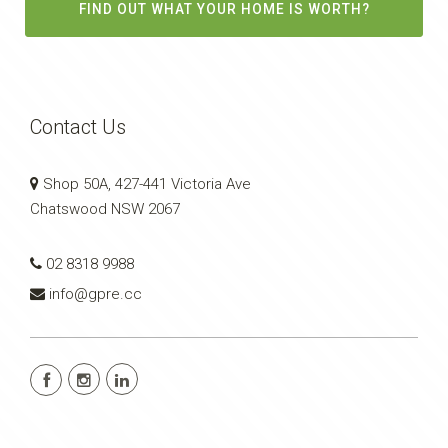
FIND OUT WHAT YOUR HOME IS WORTH?
Contact Us
Shop 50A, 427-441 Victoria Ave
Chatswood NSW 2067
02 8318 9988
info@gpre.cc