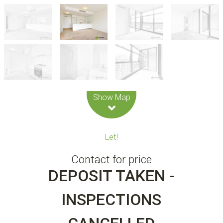
Leaflet
| Map data ©
OpenStreetMap
contributors
Show Map
Let!
Contact for price
DEPOSIT TAKEN -
INSPECTIONS