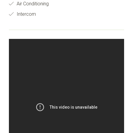
Air Conditioning
Intercom