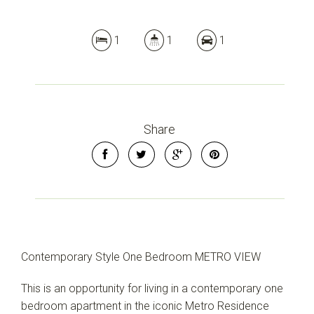
1
1
1
Share
Contemporary Style One Bedroom METRO VIEW
This is an opportunity for living in a contemporary one
bedroom apartment in the iconic Metro Residence