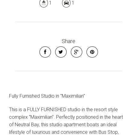
1
1
Share
Fully Furnished Studio in "Maximilian"
This is a FULLY FURNISHED studio in the resort style
complex "Maximilian". Perfectly positioned in the heart
of Neutral Bay, this studio apartment boats an ideal
lifestyle of luxurious and convenience with Bus Stop,