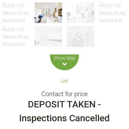
Leaflet
| Map data ©
OpenStreetMap
contributors
Show Map
Let!
Contact for price
DEPOSIT TAKEN -
Inspections Cancelled