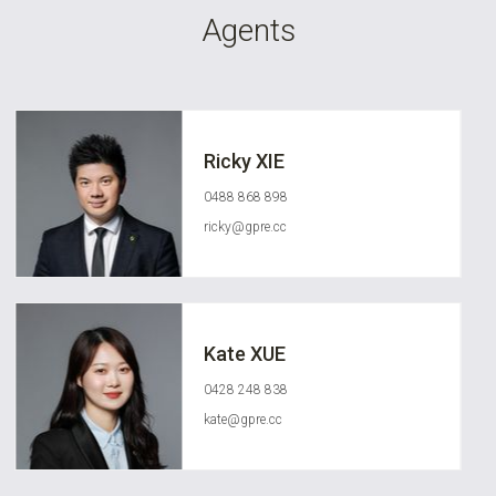
Agents
Ricky XIE
0488 868 898
ricky@gpre.cc
Kate XUE
0428 248 838
kate@gpre.cc