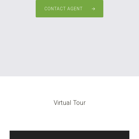
CONTACT AGENT
Virtual Tour