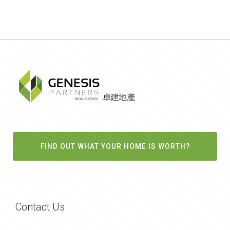
FIND OUT WHAT YOUR HOME IS WORTH?
Contact Us