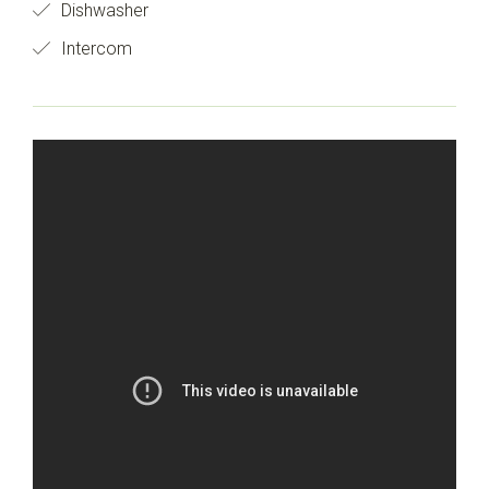
Dishwasher
Intercom