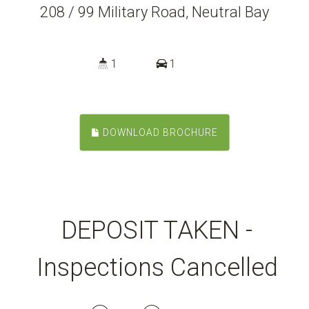
208 / 99 Military Road, Neutral Bay
1
1
DOWNLOAD BROCHURE
DEPOSIT TAKEN -
Inspections Cancelled