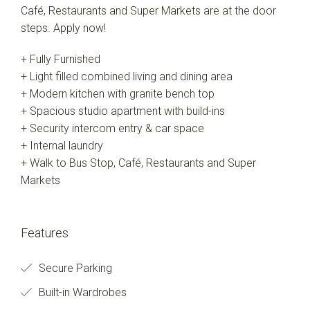
Café, Restaurants and Super Markets are at the door
steps. Apply now!
+ Fully Furnished
+ Light filled combined living and dining area
+ Modern kitchen with granite bench top
+ Spacious studio apartment with build-ins
+ Security intercom entry & car space
+ Internal laundry
+ Walk to Bus Stop, Café, Restaurants and Super
Markets
Features
Secure Parking
Built-in Wardrobes