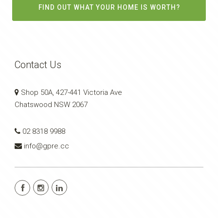
FIND OUT WHAT YOUR HOME IS WORTH?
Contact Us
Shop 50A, 427-441 Victoria Ave
Chatswood NSW 2067
02 8318 9988
info@gpre.cc