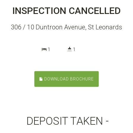
INSPECTION CANCELLED
306 / 10 Duntroon Avenue, St Leonards
1
1
DOWNLOAD BROCHURE
DEPOSIT TAKEN -