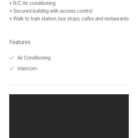
+ R/C Air conditioning
+ Secured building with access control
+ Walk to train station, bus stops, cafes and restaurants
Features
Air Conditioning
Intercom