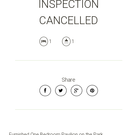
INSPECTION
CANCELLED
1
1
Share
Furnished One Bedroom Pavilion on the Park