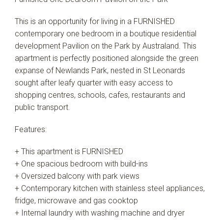
This is an opportunity for living in a FURNISHED
contemporary one bedroom in a boutique residential
development Pavilion on the Park by Australand. This
apartment is perfectly positioned alongside the green
expanse of Newlands Park, nested in St Leonards
sought after leafy quarter with easy access to
shopping centres, schools, cafes, restaurants and
public transport.
Features:
+ This apartment is FURNISHED
+ One spacious bedroom with build-ins
+ Oversized balcony with park views
+ Contemporary kitchen with stainless steel appliances,
fridge, microwave and gas cooktop
+ Internal laundry with washing machine and dryer