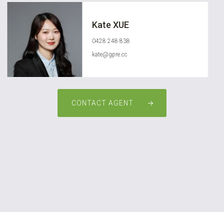
Kate XUE
0428 248 838
kate@gpre.cc
CONTACT AGENT