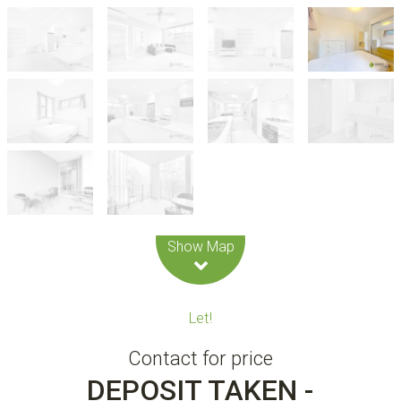
Leaflet
| Map data ©
OpenStreetMap
contributors
Show Map
Let!
Contact for price
DEPOSIT TAKEN -