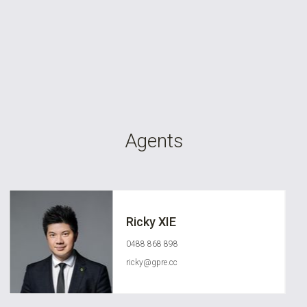
Agents
Ricky XIE
0488 868 898
ricky@gpre.cc