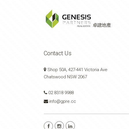
Contact Us
Shop 50A, 427-441 Victoria Ave
Chatswood NSW 2067
02 8318 9988
info@gpre.cc