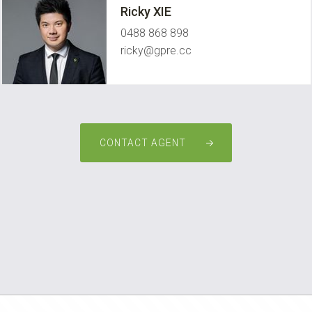
Ricky XIE
0488 868 898
ricky@gpre.cc
CONTACT AGENT