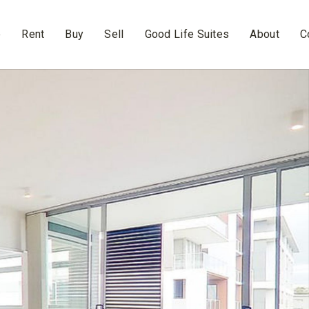
e
Rent
Buy
Sell
Good Life Suites
About
C