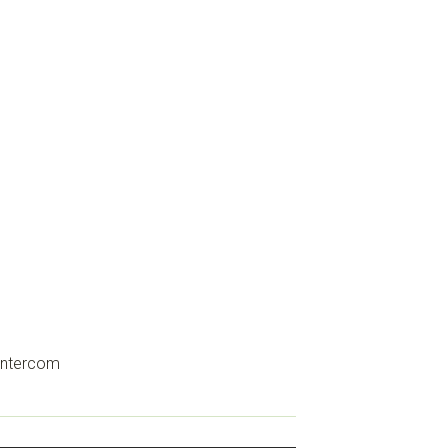
ntercom