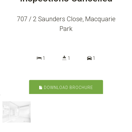
707 / 2 Saunders Close, Macquarie
Park
1
1
1
DOWNLOAD BROCHURE