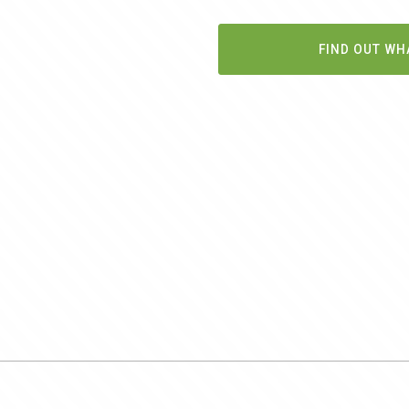
FIND OUT WH