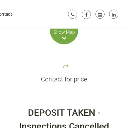
ontact
Leaflet
| Map data ©
OpenStreetMap
contributors
Show Map
Let!
Contact for price
DEPOSIT TAKEN -
Inspections Cancelled