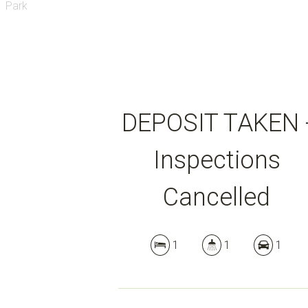
DEPOSIT TAKEN 
Inspections
Cancelled
1
1
1