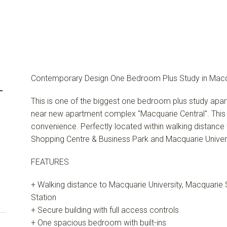
Contemporary Design One Bedroom Plus Study in Macq
-
This is one of the biggest one bedroom plus study apar
near new apartment complex "Macquarie Central". This a
convenience. Perfectly located within walking distance
Shopping Centre & Business Park and Macquarie Univers
FEATURES
+ Walking distance to Macquarie University, Macquarie
Station
+ Secure building with full access controls
+ One spacious bedroom with built-ins