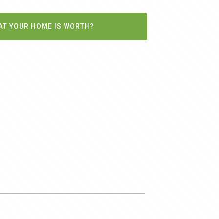
AT YOUR HOME IS WORTH?