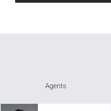
Agents