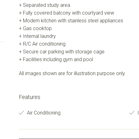
+ Separated study area
+ Fully covered balcony with courtyard view
+ Modern kitchen with stainless steel appliances
+ Gas cooktop
+ Internal laundry
+ R/C Air conditioning
+ Secure car parking with storage cage
+ Facilities including gym and pool
All images shown are for illustration purpose only
Features
Air Conditioning
I