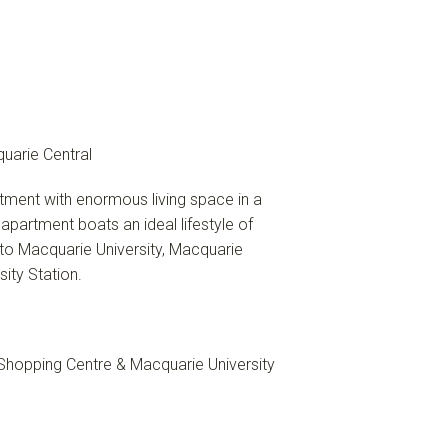
uarie Central
tment with enormous living space in a
partment boats an ideal lifestyle of
 to Macquarie University, Macquarie
ity Station.
 Shopping Centre & Macquarie University