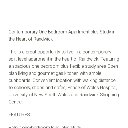
Contemporary One Bedroom Apartment plus Study in
the Heart of Randwick
This is a great opportunity to live in a contemporary
split-level apartment in the heart of Randwick. Featuring
a spacious one bedroom plus flexible study area Open
plan living and gourmet gas kitchen with ample
cupboards. Convenient location with walking distance
to schools, shops and cafes, Prince of Wales Hospital,
University of New South Wales and Randwick Shopping
Centre.
FEATURES:
+ Spilt one-bedroom level plus study