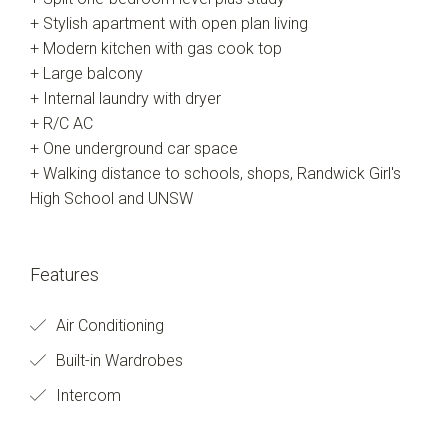
+ Stylish apartment with open plan living
+ Modern kitchen with gas cook top
+ Large balcony
+ Internal laundry with dryer
+ R/C AC
+ One underground car space
+ Walking distance to schools, shops, Randwick Girl's
High School and UNSW
Features
Air Conditioning
Built-in Wardrobes
Intercom