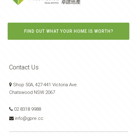
FIND OUT WHAT YOUR HOME IS WORTH?
Contact Us
Shop 50A, 427-441 Victoria Ave
Chatswood NSW 2067
02 8318 9988
info@gpre.cc