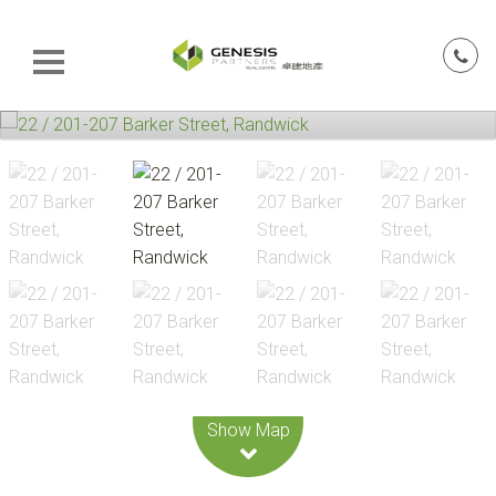
Leaflet
| Map data ©
OpenStreetMap
contributors
Show Map