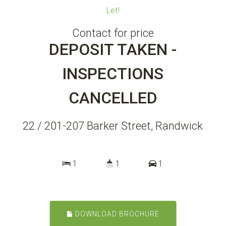
Let!
Contact for price
DEPOSIT TAKEN -
INSPECTIONS
CANCELLED
22 / 201-207 Barker Street, Randwick
1
1
1
DOWNLOAD BROCHURE