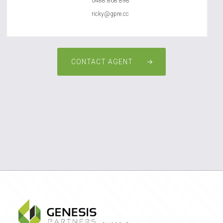
0488 868 898
ricky@gpre.cc
CONTACT AGENT