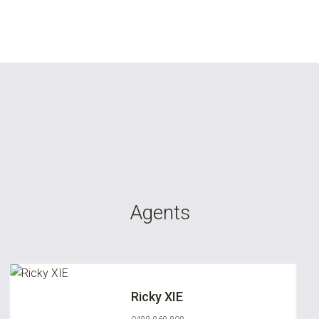
Agents
Ricky XIE