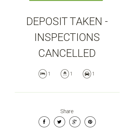
DEPOSIT TAKEN -
INSPECTIONS
CANCELLED
1
1
1
Share