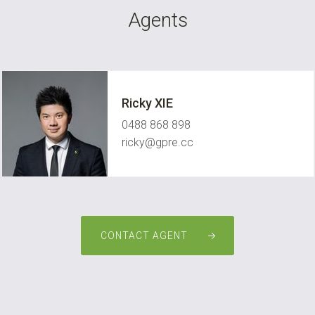
Agents
Ricky XIE
0488 868 898
ricky@gpre.cc
CONTACT AGENT