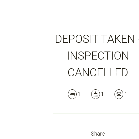
DEPOSIT TAKEN 
INSPECTION
CANCELLED
1
1
1
Share