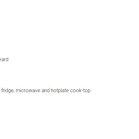
yard
, fridge, microwave and hotplate cook-top