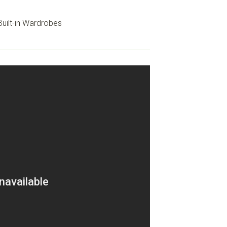
uilt-in Wardrobes