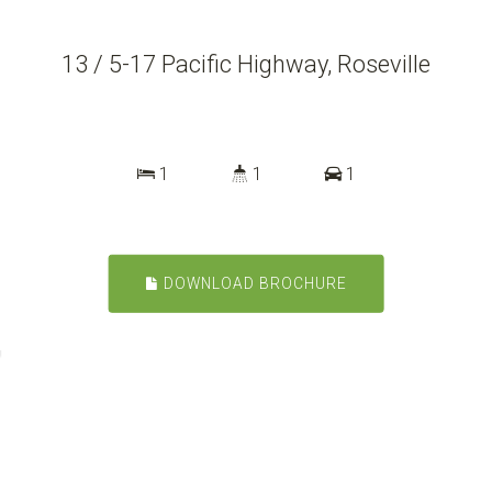
13 / 5-17 Pacific Highway, Roseville
1
1
1
DOWNLOAD BROCHURE