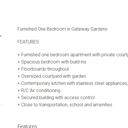
Furnished One Bedroom in Gateway Gardens
-
FEATURES:
+ Furnished one bedroom apartment with private court
+ Spacious bedroom with build-ins
+ Floorboards throughout
+ Oversized courtyard with garden
+ Contemporary kitchen with stainless steel appliances
+ R/C Air conditioning
+ Secured building with access control
+ Close to transportation, school and amenities
Features