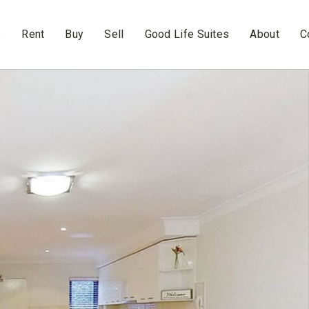
e
Rent
Buy
Sell
Good Life Suites
About
C