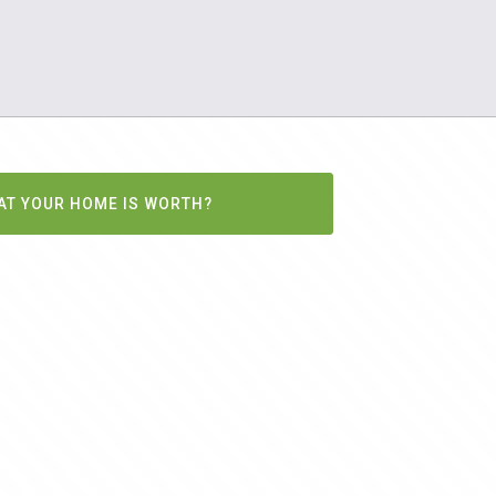
AT YOUR HOME IS WORTH?