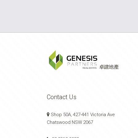
Contact Us
Shop 50A, 427-441 Victoria Ave
Chatswood NSW 2067