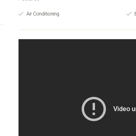
Air Conditioning
B