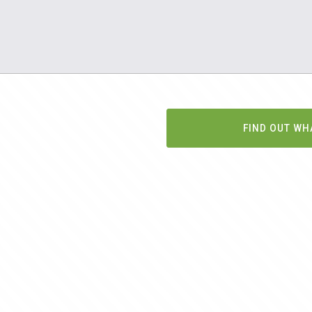
FIND OUT WH