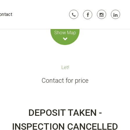
ontact
Leaflet
| Map data ©
OpenStreetMap
contributors
Show Map
Let!
Contact for price
DEPOSIT TAKEN -
INSPECTION CANCELLED