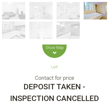
Leaflet
| Map data ©
OpenStreetMap
contributors
Show Map
Let!
Contact for price
DEPOSIT TAKEN -
INSPECTION CANCELLED