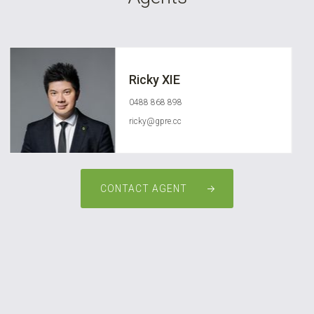
Ricky XIE
0488 868 898
ricky@gpre.cc
CONTACT AGENT