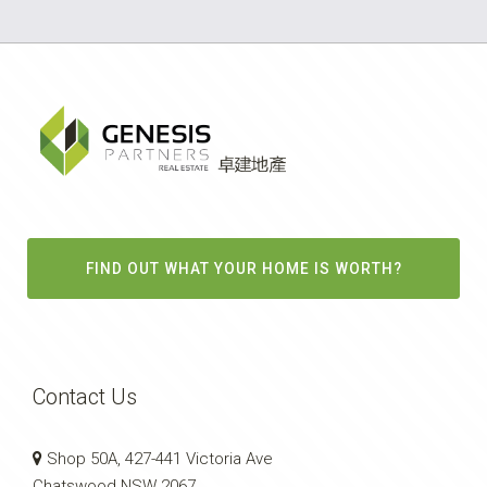
FIND OUT WHAT YOUR HOME IS WORTH?
Contact Us
Shop 50A, 427-441 Victoria Ave
Chatswood NSW 2067