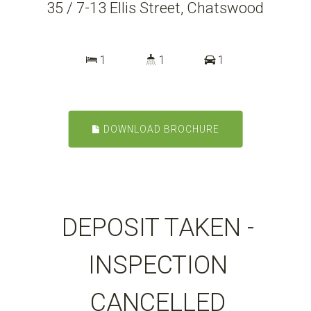
35 / 7-13 Ellis Street, Chatswood
1
1
1
DOWNLOAD BROCHURE
DEPOSIT TAKEN -
INSPECTION
CANCELLED