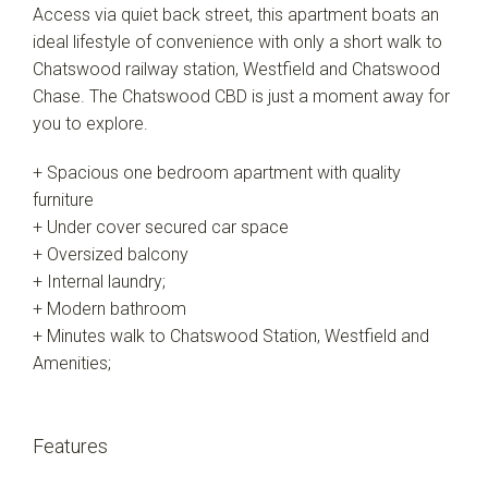
Access via quiet back street, this apartment boats an
ideal lifestyle of convenience with only a short walk to
Chatswood railway station, Westfield and Chatswood
Chase. The Chatswood CBD is just a moment away for
you to explore.
+ Spacious one bedroom apartment with quality
furniture
+ Under cover secured car space
+ Oversized balcony
+ Internal laundry;
+ Modern bathroom
+ Minutes walk to Chatswood Station, Westfield and
Amenities;
Features