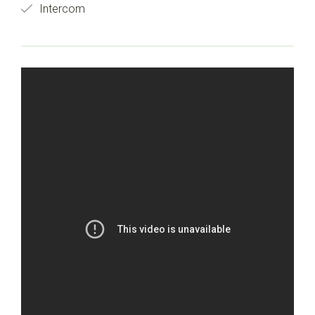
Intercom