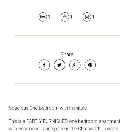
1
1
1
Share
Spacious One Bedroom with Furniture
This is a PARTLY FURNISHED one bedroom apartment
with enormous living space in the Chatsworth Towers.