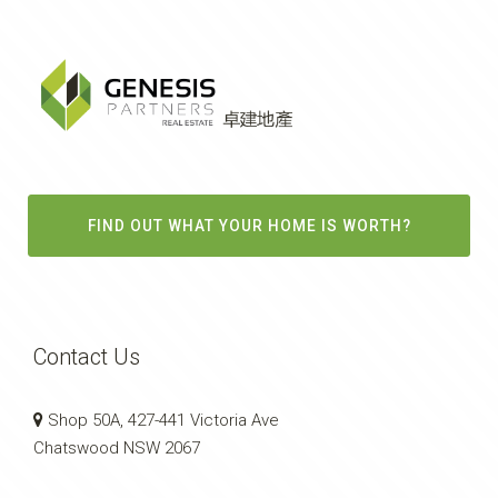
FIND OUT WHAT YOUR HOME IS WORTH?
Contact Us
Shop 50A, 427-441 Victoria Ave
Chatswood NSW 2067