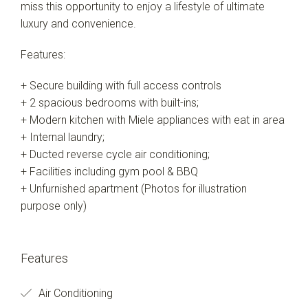
miss this opportunity to enjoy a lifestyle of ultimate
luxury and convenience.
Features:
+ Secure building with full access controls
+ 2 spacious bedrooms with built-ins;
+ Modern kitchen with Miele appliances with eat in area
+ Internal laundry;
+ Ducted reverse cycle air conditioning;
+ Facilities including gym pool & BBQ
+ Unfurnished apartment (Photos for illustration
purpose only)
Features
Air Conditioning