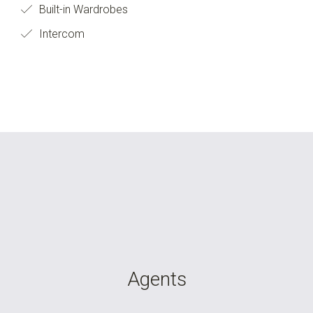
Built-in Wardrobes
Intercom
Agents