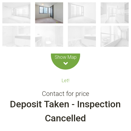
Leaflet
| Map data ©
OpenStreetMap
contributors
Show Map
Let!
Contact for price
Deposit Taken - Inspection
Cancelled