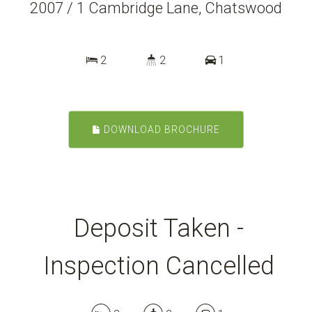
2007 / 1 Cambridge Lane, Chatswood
2
2
1
DOWNLOAD BROCHURE
Deposit Taken -
Inspection Cancelled