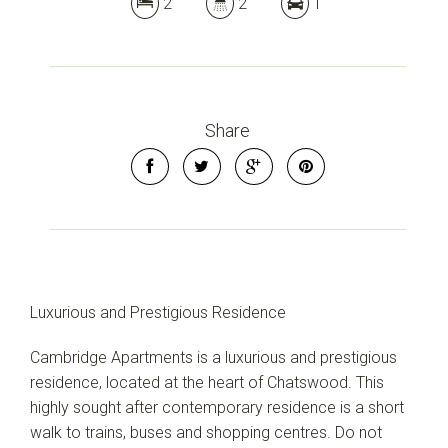
2
2
1
Share
Luxurious and Prestigious Residence
Cambridge Apartments is a luxurious and prestigious
residence, located at the heart of Chatswood. This
highly sought after contemporary residence is a short
walk to trains, buses and shopping centres. Do not