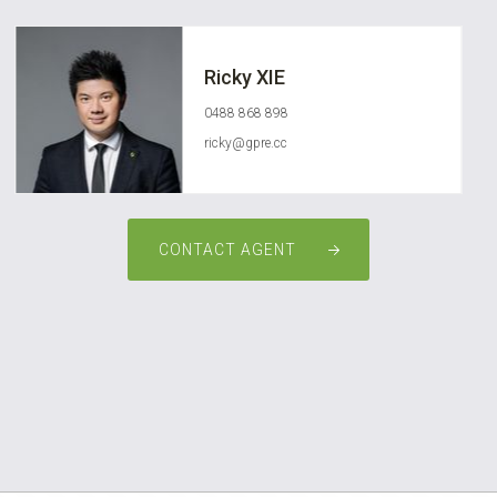
Ricky XIE
0488 868 898
ricky@gpre.cc
CONTACT AGENT