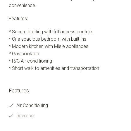
convenience.
Features:
* Secure building with full access controls
* One spacious bedroom with built-ins
* Modern kitchen with Miele appliances
* Gas cooktop
* R/C Air conditioning
* Short walk to amenities and transportation
Features
Air Conditioning
Intercom