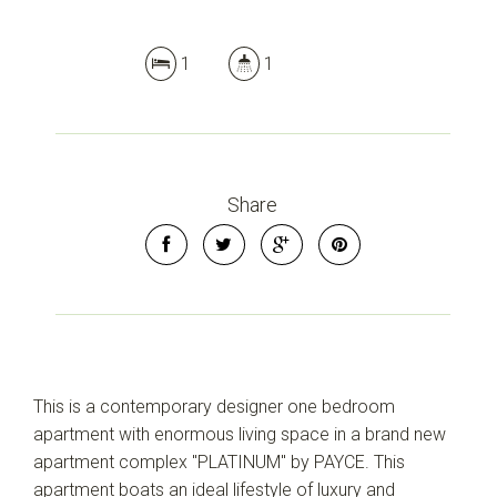
1
1
Share
This is a contemporary designer one bedroom
apartment with enormous living space in a brand new
apartment complex "PLATINUM" by PAYCE. This
apartment boats an ideal lifestyle of luxury and