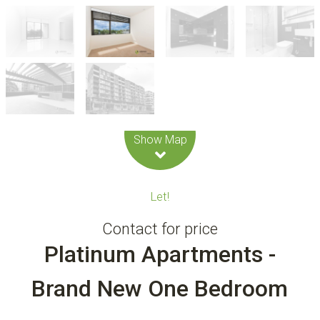
Leaflet
| Map data ©
OpenStreetMap
contributors
Show Map
Let!
Contact for price
Platinum Apartments -
Brand New One Bedroom