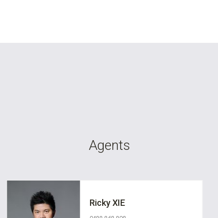
Agents
Ricky XIE