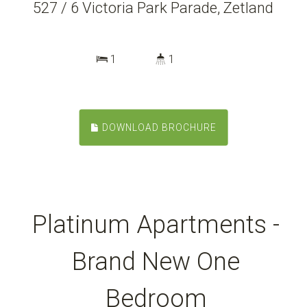
527 / 6 Victoria Park Parade, Zetland
1
1
DOWNLOAD BROCHURE
Platinum Apartments -
Brand New One
Bedroom