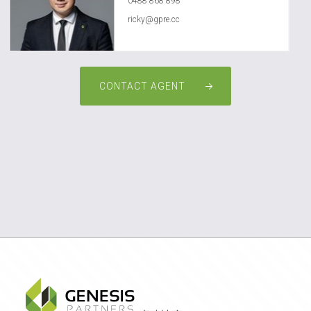
0488 868 898
ricky@gpre.cc
CONTACT AGENT