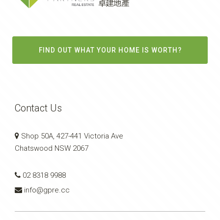
FIND OUT WHAT YOUR HOME IS WORTH?
Contact Us
Shop 50A, 427-441 Victoria Ave
Chatswood NSW 2067
02 8318 9988
info@gpre.cc