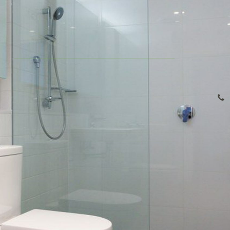
Company Profile
1
1
1
Our Team
Share
Contact
This is a contemporary one bedroom plus study apartment
with enormous living space in a brand new apartment
complex "Macquarie Central". This apartment boats an ideal
lifestyle of convenience. Perfectly located within walking
distance to Macquarie University, Macquarie Shopping Centre