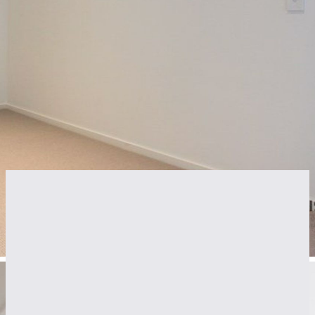
Features
Air Conditioning
Intercom