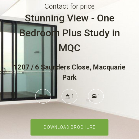
Contact for price
Stunning View - One
Notice to Vacate
Bedroom Plus Study in
MQC
Tenant - Emergency Repairs
1207 / 6 Saunders Close, Macquarie
Park
Rental Appraisal
1
1
1
Buy
DOWNLOAD BROCHURE