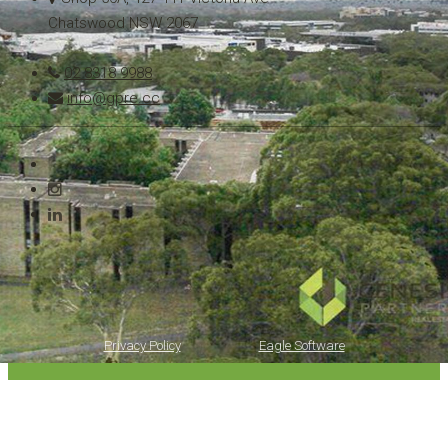
Chatswood NSW 2067
02 8318 9988
info@gpre.cc
Copyright © 2021 - 2026 Genesis Partners Real Estate, All Rights Reserved.
Privacy Policy
| Powered by
Eagle Software