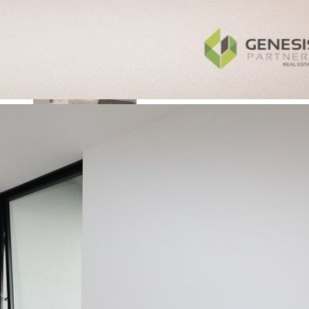
Browse All Properties
Open For Inspection
+
−
Upcoming Auctions
Calculators
Sell