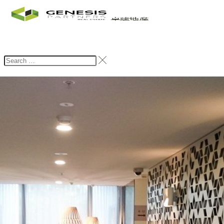
Home
Rent
Browse Rental