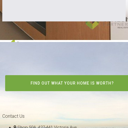
FIND OUT WHAT YOUR HOME IS WORTH?
Contact Us
Shop 50A, 427-441 Victoria Ave