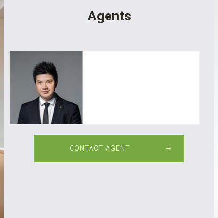
Agents
Ricky XIE
CONTACT AGENT
0488 868 898
ricky@gpre.cc