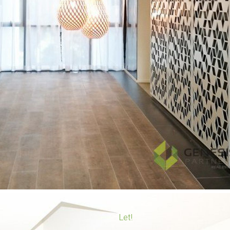
Upcoming Rental Inspections
Leased Properties
Tenant Services
Tenancy Application
Let!
Maintenance Request