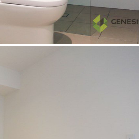
& Business Park and Macquarie Univeristy Station. Do not
miss out on the opportunity and apply NOW
Features:
* Walking distance to Macquarie University, Macquarie
Shopping Centre & Macquarie University Station
* Secure building with full access controls
* One spacious bedroom with built-ins
* Separated study area
* Stunning panoramic view
* Modern kitchen with stainless steel appliances
* Gas cooktop
* Internal laundry
* R/C Air conditioning
* NBN ready
* Secure car parking with storage cage
* Facilities including gym, pool and BQ area