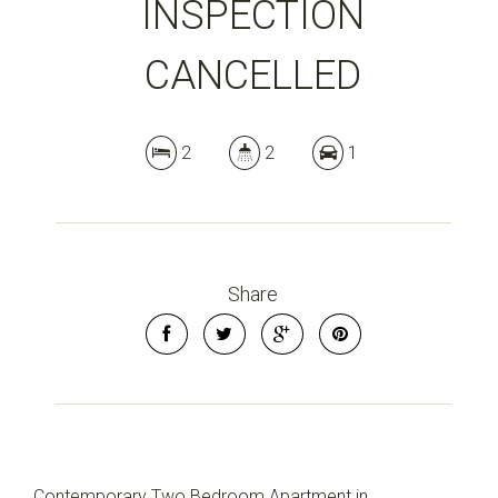
INSPECTION
CANCELLED
2
2
1
Share
Contemporary Two Bedroom Apartment in