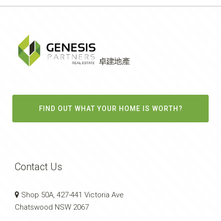
FIND OUT WHAT YOUR HOME IS WORTH?
Contact Us
Shop 50A, 427-441 Victoria Ave
Chatswood NSW 2067