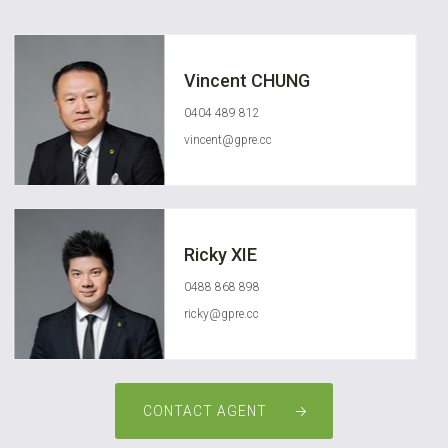
Vincent CHUNG
0404 489 812
vincent@gpre.cc
Ricky XIE
0488 868 898
ricky@gpre.cc
CONTACT AGENT