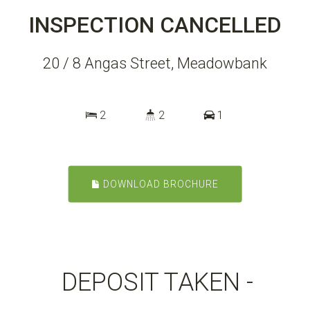
INSPECTION CANCELLED
20 / 8 Angas Street, Meadowbank
2
2
1
DOWNLOAD BROCHURE
DEPOSIT TAKEN -