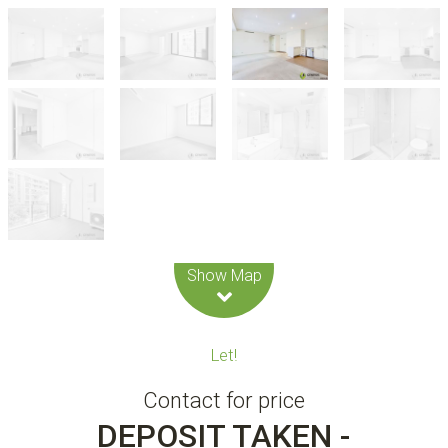
Leaflet
| Map data ©
OpenStreetMap
contributors
Show Map
Let!
Contact for price
DEPOSIT TAKEN -