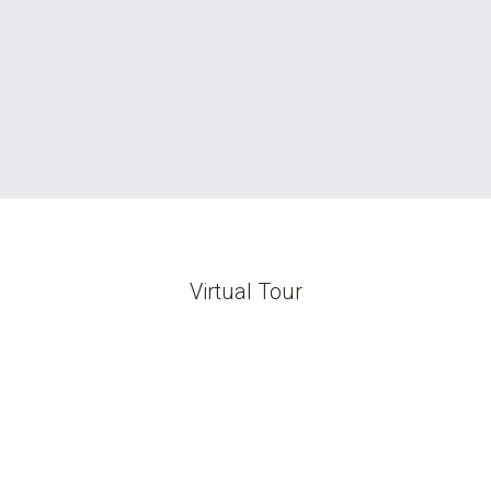
Virtual Tour