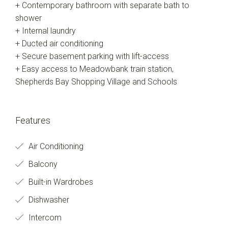
+ Contemporary bathroom with separate bath to
shower
+ Internal laundry
+ Ducted air conditioning
+ Secure basement parking with lift-access
+ Easy access to Meadowbank train station,
Shepherds Bay Shopping Village and Schools
Features
Air Conditioning
Balcony
Built-in Wardrobes
Dishwasher
Intercom