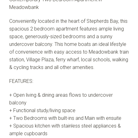
Meadowbank
Conveniently located in the heart of Stepherds Bay, this
spacious 2 bedroom apartment features ample living
space, generously-sized bedrooms and a sunny
undercover balcony. This home boats an ideal lifestyle
of convenience with easy access to Meadowbank train
station, Village Plaza, ferry wharf, local schools, walking
& cycling tracks and all other amenities.
FEATURES:
+ Open living & dining areas flows to undercover
balcony
+ Functional study/living space
+ Two Bedrooms with built-ins and Main with ensuite
+ Spacious kitchen with stainless steel appliances &
ample cupboards