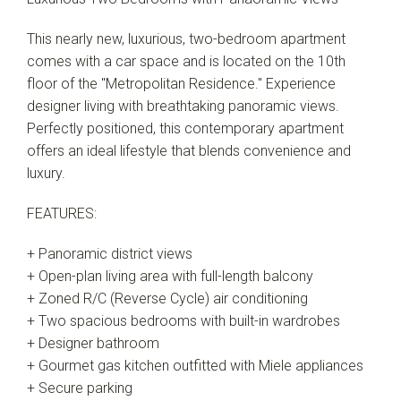
This nearly new, luxurious, two-bedroom apartment
comes with a car space and is located on the 10th
floor of the "Metropolitan Residence." Experience
designer living with breathtaking panoramic views.
Perfectly positioned, this contemporary apartment
offers an ideal lifestyle that blends convenience and
luxury.
FEATURES:
+ Panoramic district views
+ Open-plan living area with full-length balcony
+ Zoned R/C (Reverse Cycle) air conditioning
+ Two spacious bedrooms with built-in wardrobes
+ Designer bathroom
+ Gourmet gas kitchen outfitted with Miele appliances
+ Secure parking