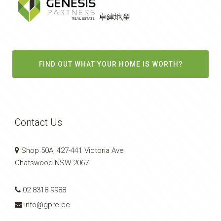
FIND OUT WHAT YOUR HOME IS WORTH?
Contact Us
Shop 50A, 427-441 Victoria Ave
Chatswood NSW 2067
02 8318 9988
info@gpre.cc