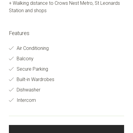
+ Walking distance to Crows Nest Metro, St Leonards
Station and shops
Features
Air Conditioning
Balcony
Secure Parking
Built-in Wardrobes
Dishwasher
Intercom