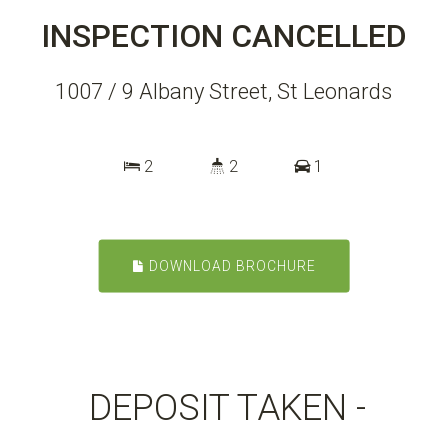
INSPECTION CANCELLED
1007 / 9 Albany Street, St Leonards
2
2
1
DOWNLOAD BROCHURE
DEPOSIT TAKEN -