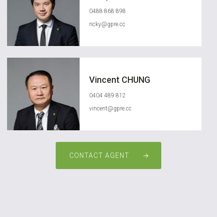
0488 868 898
ricky@gpre.cc
Vincent CHUNG
0404 489 812
vincent@gpre.cc
CONTACT AGENT