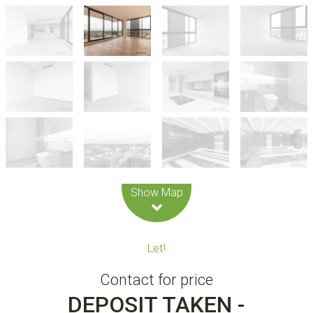
Leaflet
| Map data ©
OpenStreetMap
contributors
Show Map
Let!
Contact for price
DEPOSIT TAKEN -