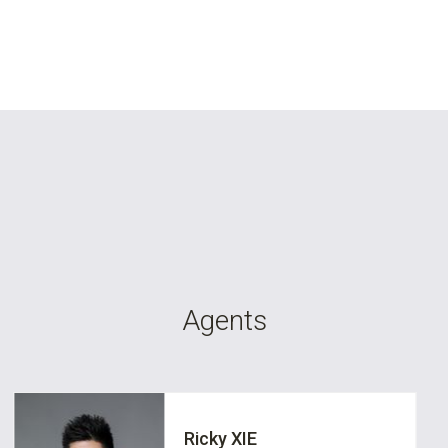
Agents
Ricky XIE