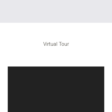
Virtual Tour