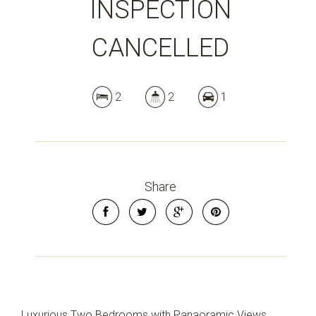
INSPECTION
CANCELLED
2
2
1
Share
Luxurious Two Bedrooms with Panaoramic Views