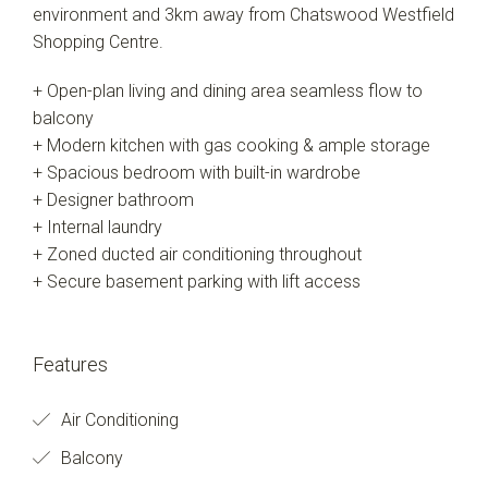
environment and 3km away from Chatswood Westfield
Shopping Centre.
+ Open-plan living and dining area seamless flow to
balcony
+ Modern kitchen with gas cooking & ample storage
+ Spacious bedroom with built-in wardrobe
+ Designer bathroom
+ Internal laundry
+ Zoned ducted air conditioning throughout
+ Secure basement parking with lift access
Features
Air Conditioning
Balcony