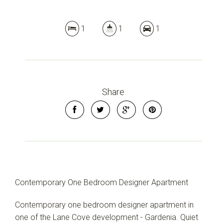
1
1
1
Share
Contemporary One Bedroom Designer Apartment
Contemporary one bedroom designer apartment in
one of the Lane Cove development - Gardenia. Quiet