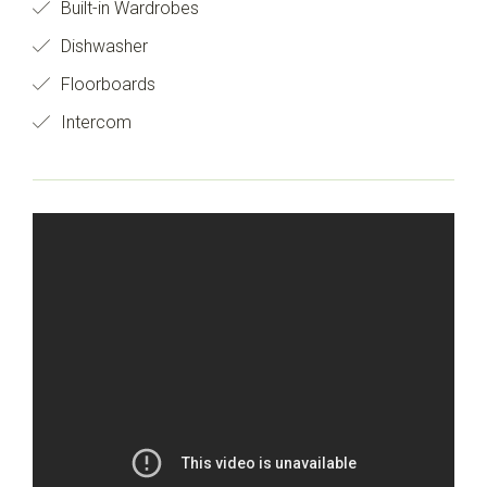
Built-in Wardrobes
Dishwasher
Floorboards
Intercom