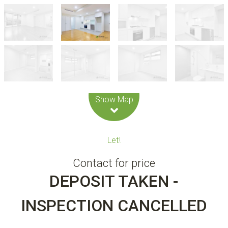
Leaflet
| Map data ©
OpenStreetMap
contributors
Show Map
Let!
Contact for price
DEPOSIT TAKEN -
INSPECTION CANCELLED