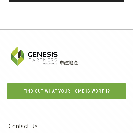
FIND OUT WHAT YOUR HOME IS WORTH?
Contact Us