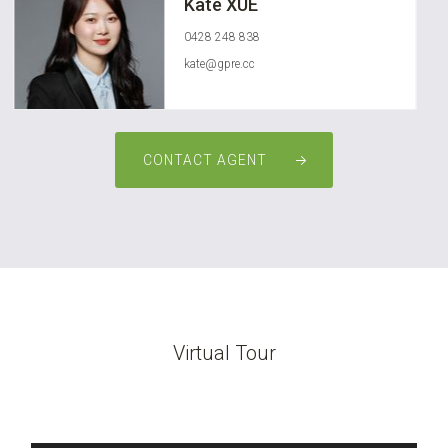
Kate XUE
0428 248 838
kate@gpre.cc
CONTACT AGENT
Virtual Tour