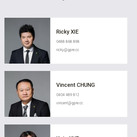
Ricky XIE
0488 868 898
ricky@gpre.cc
Vincent CHUNG
0404 489 812
vincent@gpre.cc