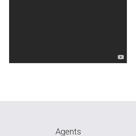
Agents