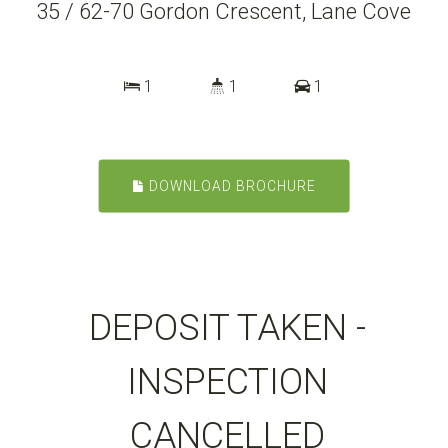
35 / 62-70 Gordon Crescent, Lane Cove
1
1
1
DOWNLOAD BROCHURE
DEPOSIT TAKEN -
INSPECTION
CANCELLED