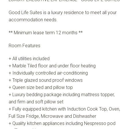
Good Life Suites is a luxury residence to meet all your
accommodation needs.
** Minimum lease term 12 months **
Room Features
+ All utilities included
+ Marble Tiled floor and under floor heating
+ Individually controlled air-conditioning
+ Triple glazed sound proof windows
+ Queen size bed and pillow top
+ Luxury bedding package including mattress topper,
and firm and soft pillow set
+ Fully equipped kitchen with Induction Cook Top, Oven,
Full Size Fridge, Microwave and Dishwasher
+ Quality kitchen appliances including Nespresso pod