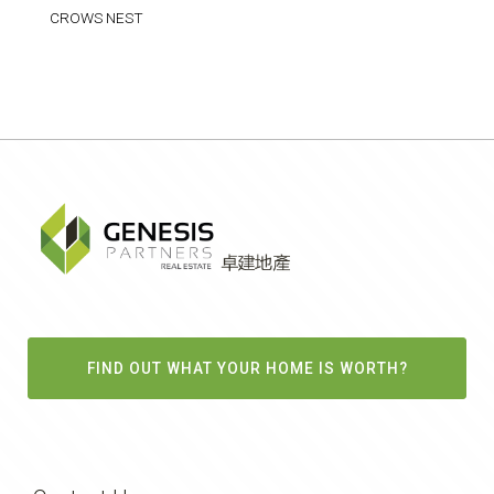
CROWS NEST
FIND OUT WHAT YOUR HOME IS WORTH?