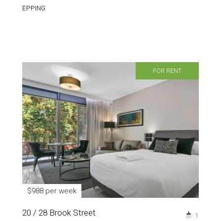
EPPING
FOR RENT
$988 per week
20 / 28 Brook Street
1