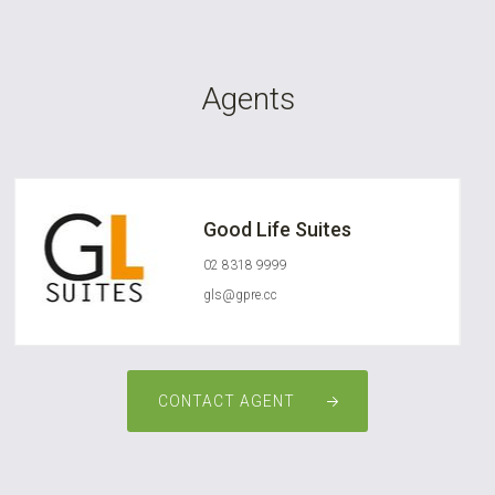
Agents
Good Life Suites
02 8318 9999
gls@gpre.cc
CONTACT AGENT