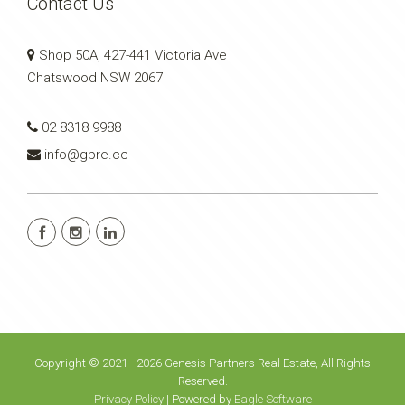
Contact Us
Shop 50A, 427-441 Victoria Ave
Chatswood NSW 2067
02 8318 9988
info@gpre.cc
Copyright © 2021 - 2026 Genesis Partners Real Estate, All Rights
Reserved.
Privacy Policy
| Powered by
Eagle Software