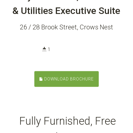
& Utilities Executive Suite
26 / 28 Brook Street, Crows Nest
1
DOWNLOAD BROCHURE
Fully Furnished, Free