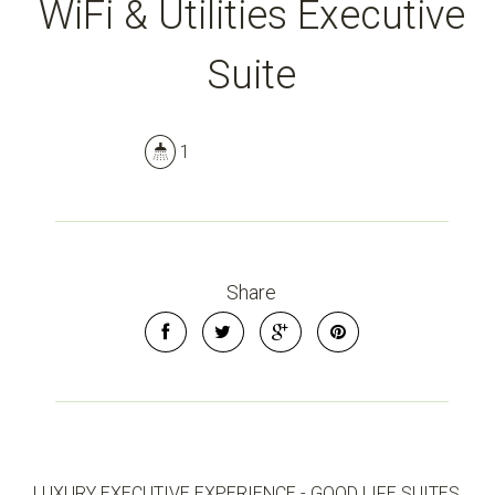
WiFi & Utilities Executive
Suite
1
Share
LUXURY EXECUTIVE EXPERIENCE - GOOD LIFE SUITES