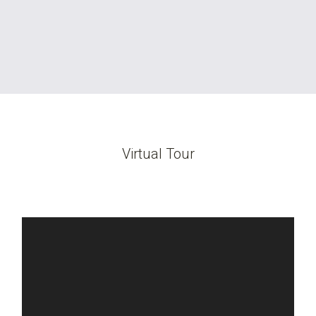
Virtual Tour