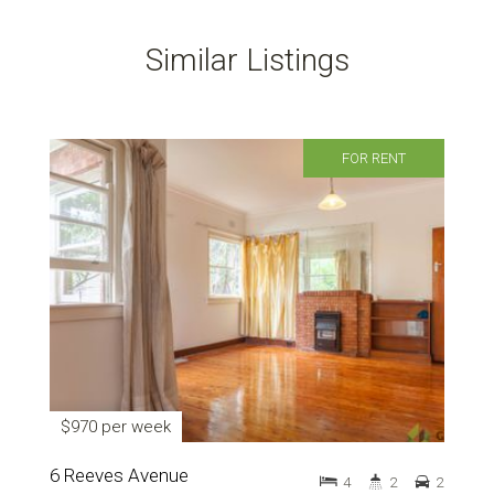
Similar Listings
FOR RENT
$970 per week
6 Reeves Avenue
4
2
2