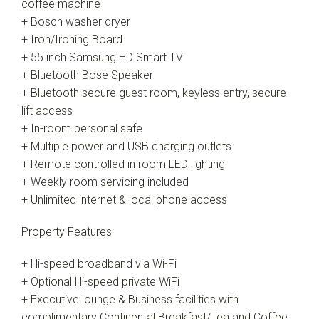
coffee machine
+ Bosch washer dryer
+ Iron/Ironing Board
+ 55 inch Samsung HD Smart TV
+ Bluetooth Bose Speaker
+ Bluetooth secure guest room, keyless entry, secure
lift access
+ In-room personal safe
+ Multiple power and USB charging outlets
+ Remote controlled in room LED lighting
+ Weekly room servicing included
+ Unlimited internet & local phone access
Property Features
+ Hi-speed broadband via Wi-Fi
+ Optional Hi-speed private WiFi
+ Executive lounge & Business facilities with
complimentary Continental Breakfast/Tea and Coffee