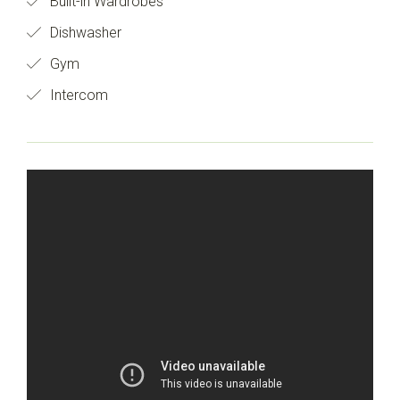
Built-in Wardrobes
Dishwasher
Gym
Intercom