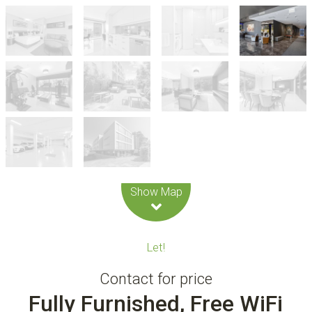
Leaflet
| Map data ©
OpenStreetMap
contributors
Show Map
Let!
Contact for price
Fully Furnished, Free WiFi