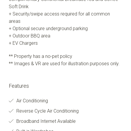
Soft Drink
+ Security/swipe access required for all common
areas
+ Optional secure underground parking
+ Outdoor BBQ area
+ EV Chargers
** Property has a no-pet policy
** Images & VR are used for illustration purposes only.
Features
Air Conditioning
Reverse Cycle Air Conditioning
Broadband Internet Available