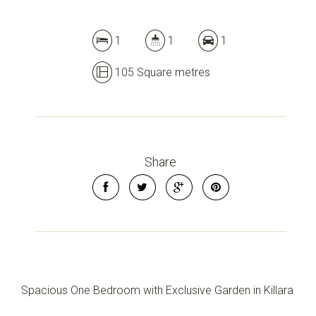
1
1
1
105 Square metres
Share
Spacious One Bedroom with Exclusive Garden in Killara