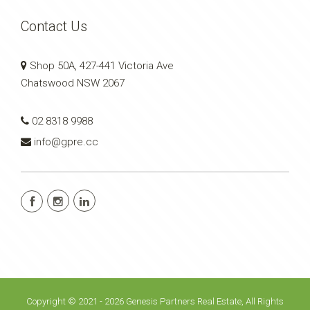
Contact Us
Shop 50A, 427-441 Victoria Ave
Chatswood NSW 2067
02 8318 9988
info@gpre.cc
Copyright © 2021 - 2026 Genesis Partners Real Estate, All Rights