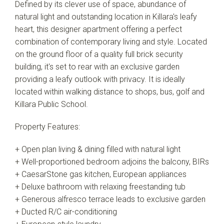
Defined by its clever use of space, abundance of
natural light and outstanding location in Killara's leafy
heart, this designer apartment offering a perfect
combination of contemporary living and style. Located
on the ground floor of a quality full brick security
building, it's set to rear with an exclusive garden
providing a leafy outlook with privacy. It is ideally
located within walking distance to shops, bus, golf and
Killara Public School.
Property Features:
+ Open plan living & dining filled with natural light
+ Well-proportioned bedroom adjoins the balcony, BIRs
+ CaesarStone gas kitchen, European appliances
+ Deluxe bathroom with relaxing freestanding tub
+ Generous alfresco terrace leads to exclusive garden
+ Ducted R/C air-conditioning