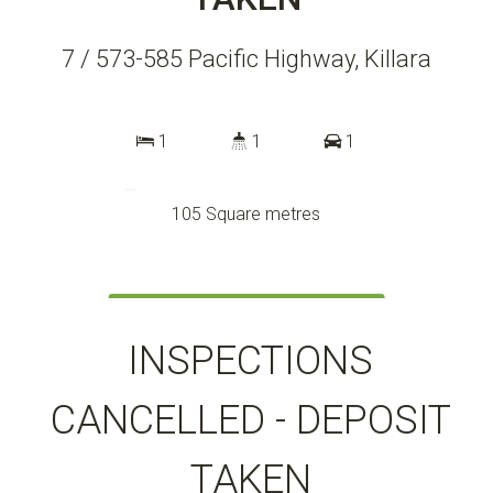
7 / 573-585 Pacific Highway, Killara
1
1
1
105 Square metres
DOWNLOAD BROCHURE
INSPECTIONS
CANCELLED - DEPOSIT
TAKEN