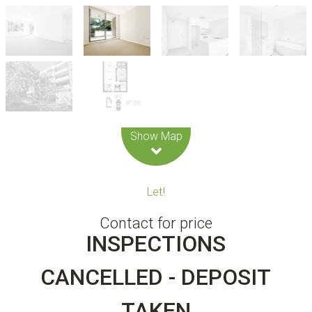
Leaflet
| Map data ©
OpenStreetMap
contributors
Show Map
Let!
Contact for price
INSPECTIONS
CANCELLED - DEPOSIT
TAKEN