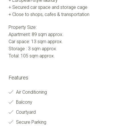
+ European-style laundry
+ Secured car space and storage cage
+ Close to shops, cafes & transportation
Property Size:
Apartment: 89 sqm approx.
Car space: 13 sqm approx.
Storage : 3 sqm approx.
Total: 105 sqm approx.
Features
Air Conditioning
Balcony
Courtyard
Secure Parking