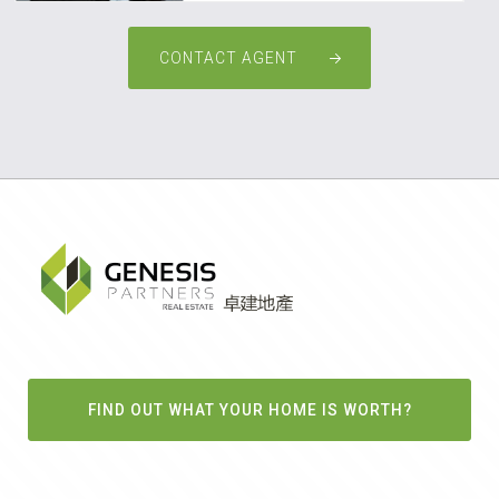
CONTACT AGENT
FIND OUT WHAT YOUR HOME IS WORTH?