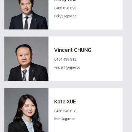
0488 868 898
ricky@gpre.cc
Vincent CHUNG
0404 489 812
vincent@gpre.cc
Kate XUE
0428 248 838
kate@gpre.cc