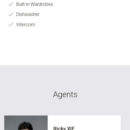
Built-in Wardrobes
Dishwasher
Intercom
Agents
Ricky XIE