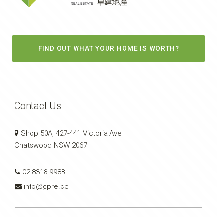
FIND OUT WHAT YOUR HOME IS WORTH?
Contact Us
Shop 50A, 427-441 Victoria Ave
Chatswood NSW 2067
02 8318 9988
info@gpre.cc