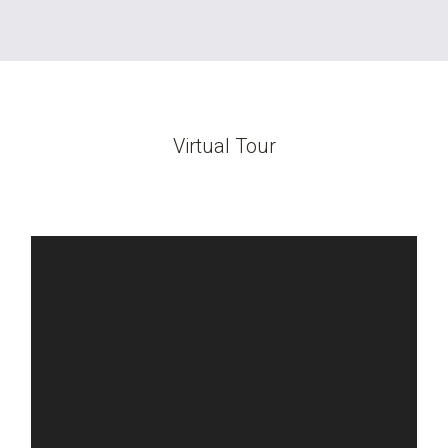
Virtual Tour