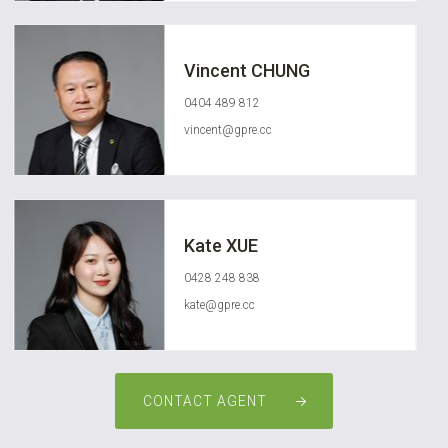
Vincent CHUNG
0404 489 812
vincent@gpre.cc
Kate XUE
0428 248 838
kate@gpre.cc
CONTACT AGENT