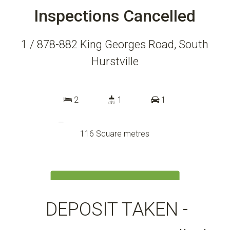
Inspections Cancelled
1 / 878-882 King Georges Road, South
Hurstville
2
1
1
116 Square metres
DOWNLOAD BROCHURE
DEPOSIT TAKEN -