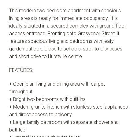
This modern two bedroom apartment with spacious
living areas is ready for immediate occupancy. It is
ideally situated in a secured complex with ground floor
access entrance. Fronting onto Grosvenor Street, it
features spacious living and bedrooms with leafy
garden outlook. Close to schools, stroll to City buses
and short drive to Hurstville centre.
FEATURES:
+ Open plan living and dining area with carpet
throughout
+ Bright two bedrooms with built-ins
+ Modern granite kitchen with stainless steel appliances
and direct access to balcony
+ Large family bathroom with separate shower and
bathtub