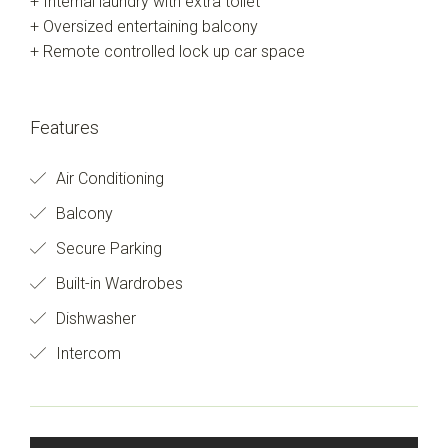
+ Internal laundry with extra toilet
+ Oversized entertaining balcony
+ Remote controlled lock up car space
Features
Air Conditioning
Balcony
Secure Parking
Built-in Wardrobes
Dishwasher
Intercom