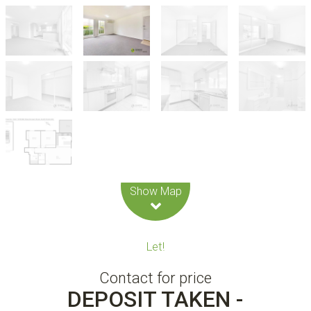
Leaflet
| Map data ©
OpenStreetMap
contributors
Show Map
Let!
Contact for price
DEPOSIT TAKEN -