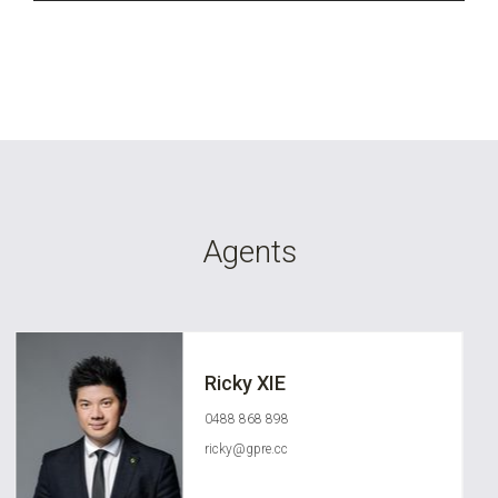
Agents
Ricky XIE
0488 868 898
ricky@gpre.cc