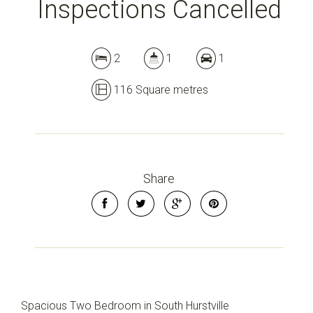
Inspections Cancelled
2
1
1
116 Square metres
Share
Spacious Two Bedroom in South Hurstville