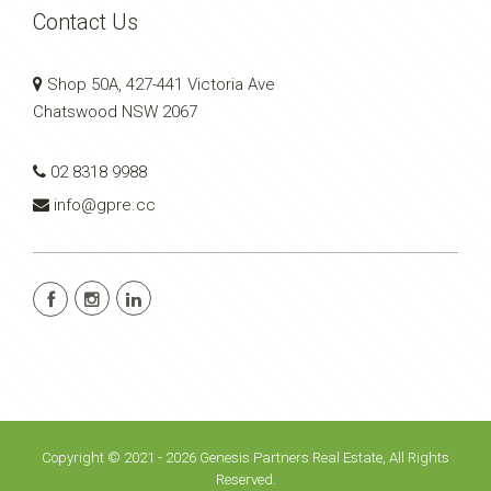
Contact Us
Shop 50A, 427-441 Victoria Ave
Chatswood NSW 2067
02 8318 9988
info@gpre.cc
Copyright © 2021 - 2026 Genesis Partners Real Estate, All Rights
Reserved.