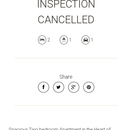
INSPECTION
CANCELLED
2
1
1
Share
Spacious Two bedroom Apartment in the Heart of