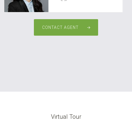
CONTACT AGENT
Virtual Tour