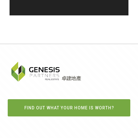
FIND OUT WHAT YOUR HOME IS WORTH?