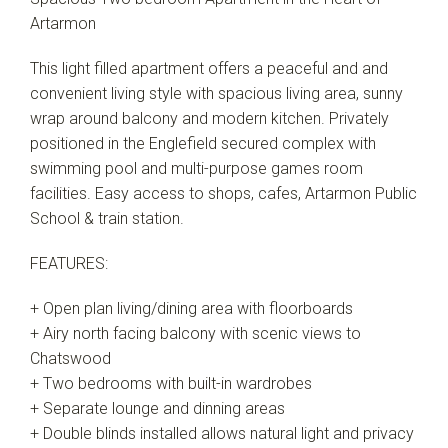
Artarmon
This light filled apartment offers a peaceful and and
convenient living style with spacious living area, sunny
wrap around balcony and modern kitchen. Privately
positioned in the Englefield secured complex with
swimming pool and multi-purpose games room
facilities. Easy access to shops, cafes, Artarmon Public
School & train station.
FEATURES:
+ Open plan living/dining area with floorboards
+ Airy north facing balcony with scenic views to
Chatswood
+ Two bedrooms with built-in wardrobes
+ Separate lounge and dinning areas
+ Double blinds installed allows natural light and privacy