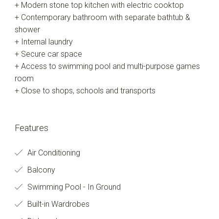
+ Modern stone top kitchen with electric cooktop
+ Contemporary bathroom with separate bathtub &
shower
+ Internal laundry
+ Secure car space
+ Access to swimming pool and multi-purpose games
room
+ Close to shops, schools and transports
Features
Air Conditioning
Balcony
Swimming Pool - In Ground
Built-in Wardrobes