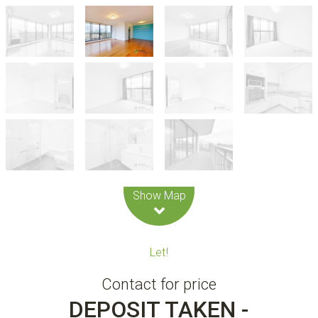
Leaflet
| Map data ©
OpenStreetMap
contributors
Show Map
Let!
Contact for price
DEPOSIT TAKEN -