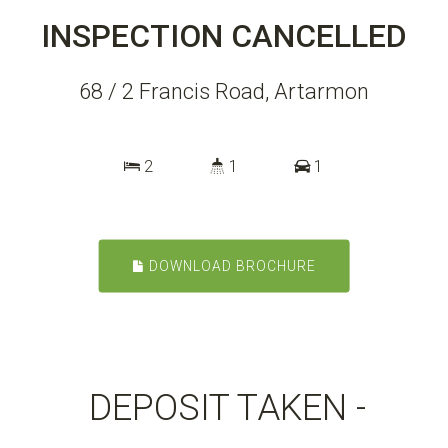
INSPECTION CANCELLED
68 / 2 Francis Road, Artarmon
2
1
1
DOWNLOAD BROCHURE
DEPOSIT TAKEN -