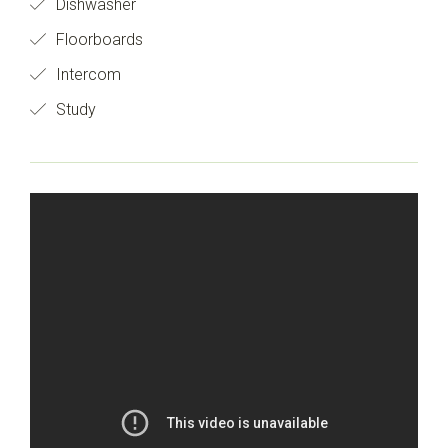
Dishwasher
Floorboards
Intercom
Study