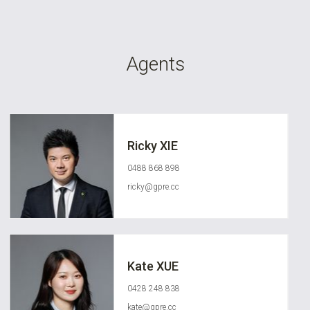
Agents
Ricky XIE
0488 868 898
ricky@gpre.cc
Kate XUE
0428 248 838
kate@gpre.cc