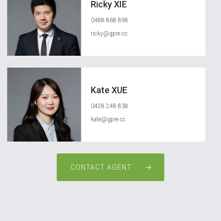
Ricky XIE
0488 868 898
ricky@gpre.cc
Kate XUE
0428 248 838
kate@gpre.cc
CONTACT AGENT