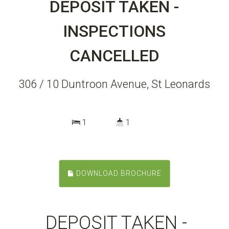
DEPOSIT TAKEN -
INSPECTIONS
CANCELLED
306 / 10 Duntroon Avenue, St Leonards
1
1
DOWNLOAD BROCHURE
DEPOSIT TAKEN -