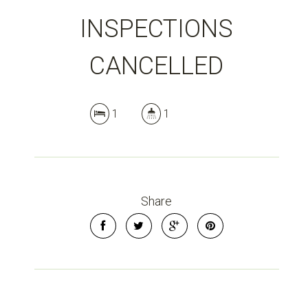
INSPECTIONS
CANCELLED
1
1
Share