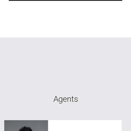
Agents