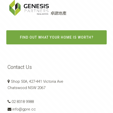
FIND OUT WHAT YOUR HOME IS WORTH?
Contact Us
Shop 50A, 427-441 Victoria Ave
Chatswood NSW 2067
02 8318 9988
info@gpre.cc