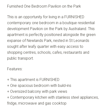
Furnished One Bedroom Pavilion on the Park
This is an opportunity for living in a FURNISHED
contemporary one bedroom in a boutique residential
development Pavilion on the Park by Australand. This
apartment is perfectly positioned alongside the green
expanse of Newlands Park, nested in St Leonards
sought after leafy quarter with easy access to
shopping centres, schools, cafes, restaurants and
public transport.
Features:
+ This apartment is FURNISHED
+ One spacious bedroom with build-ins
+ Oversized balcony with park views
+ Contemporary kitchen with stainless steel appliances,
fridge, microwave and gas cooktop