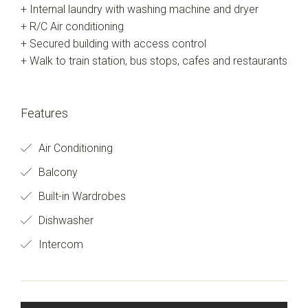
+ Internal laundry with washing machine and dryer
+ R/C Air conditioning
+ Secured building with access control
+ Walk to train station, bus stops, cafes and restaurants
Features
Air Conditioning
Balcony
Built-in Wardrobes
Dishwasher
Intercom