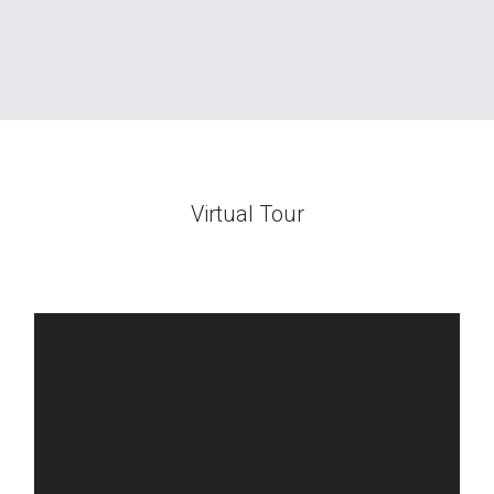
Virtual Tour