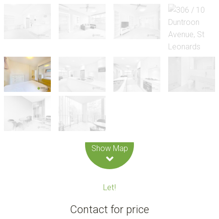
Leaflet
| Map data ©
OpenStreetMap
contributors
Show Map
Let!
Contact for price