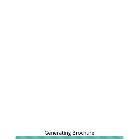
Generating Brochure