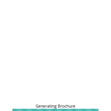
Generating Brochure