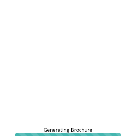
Generating Brochure