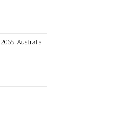
2065, Australia