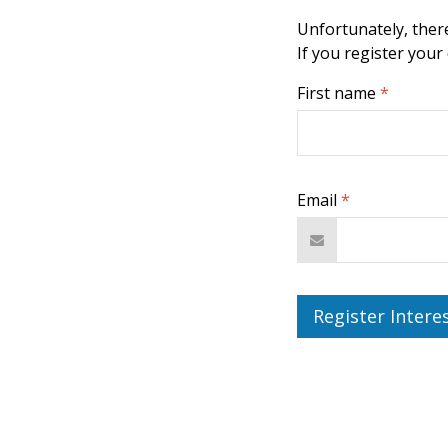
Unfortunately, there
If you register your
First name
*
Email
*