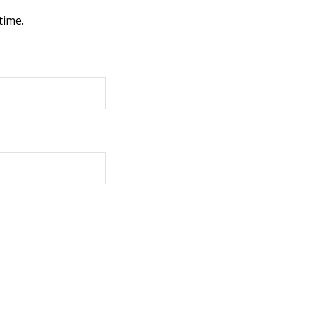
time.