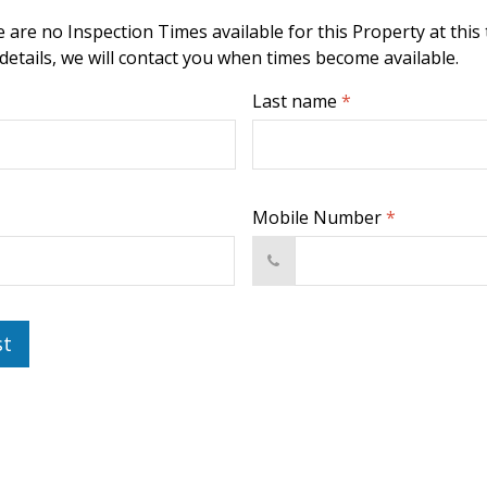
 are no Inspection Times available for this Property at this 
 details, we will contact you when times become available.
Last name
*
Mobile Number
*