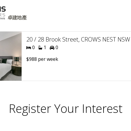
20 / 28 Brook Street, CROWS NEST NSW 
0
1
0
$988 per week
Register Your Interest